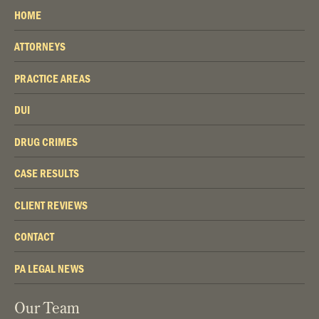
HOME
ATTORNEYS
PRACTICE AREAS
DUI
DRUG CRIMES
CASE RESULTS
CLIENT REVIEWS
CONTACT
PA LEGAL NEWS
Our Team