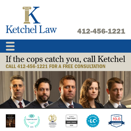
Skip
to
content
412-456-1221