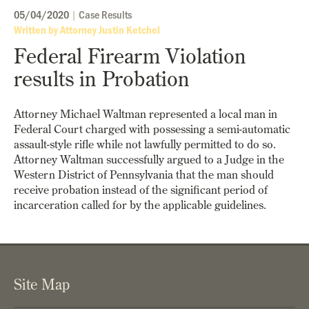
05/04/2020
|
Case Results
Written by Attorney Justin Ketchel
Federal Firearm Violation
results in Probation
Attorney Michael Waltman represented a local man in
Federal Court charged with possessing a semi-automatic
assault-style rifle while not lawfully permitted to do so.
Attorney Waltman successfully argued to a Judge in the
Western District of Pennsylvania that the man should
receive probation instead of the significant period of
incarceration called for by the applicable guidelines.
Site Map