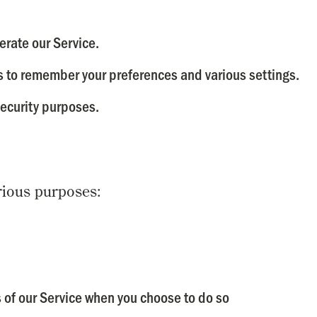
rate our Service.
 to remember your preferences and various settings.
ecurity purposes.
rious purposes:
es of our Service when you choose to do so