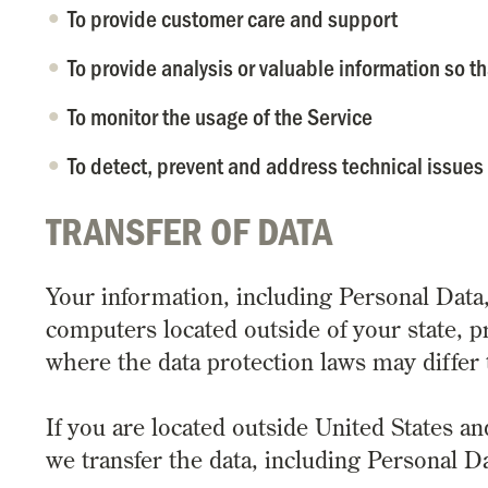
To provide customer care and support
To provide analysis or valuable information so t
To monitor the usage of the Service
To detect, prevent and address technical issues
TRANSFER OF DATA
Your information, including Personal Dat
computers located outside of your state, p
where the data protection laws may differ 
If you are located outside United States an
we transfer the data, including Personal Da