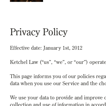
Privacy Policy
Effective date: January 1st, 2012
Ketchel Law (“us”, “we”, or “our”) operat
This page informs you of our policies rega
data when you use our Service and the cho
We use your data to provide and improve o
collection and use of information in accord