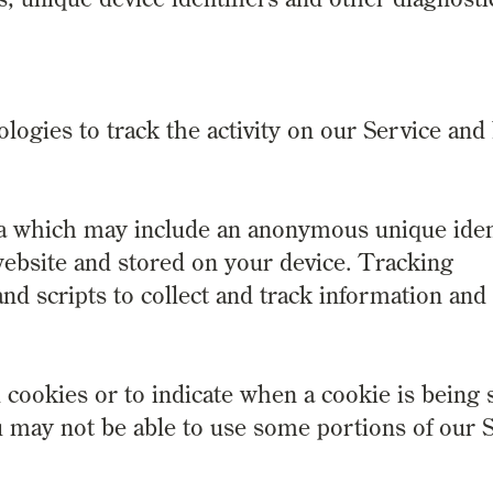
logies to track the activity on our Service and
ta which may include an anonymous unique ident
ebsite and stored on your device. Tracking
nd scripts to collect and track information and
 cookies or to indicate when a cookie is being 
u may not be able to use some portions of our S