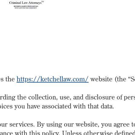
es the
https://ketchellaw.com/
website (the “S
rding the collection, use, and disclosure of per
ices you have associated with that data.
ur services. By using our website, you agree t
ance with this policy. Unless otherwise defined