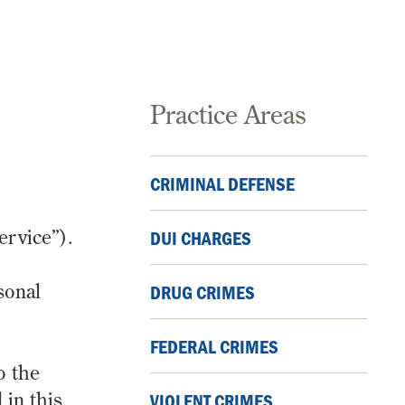
Practice Areas
CRIMINAL DEFENSE
ervice”).
DUI CHARGES
sonal
DRUG CRIMES
FEDERAL CRIMES
o the
 in this
VIOLENT CRIMES