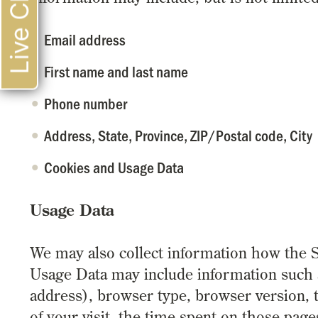
Live Chat
Email address
First name and last name
Phone number
Address, State, Province, ZIP/Postal code, City
Cookies and Usage Data
Usage Data
We may also collect information how the S
Usage Data may include information such a
address), browser type, browser version, t
of your visit, the time spent on those page