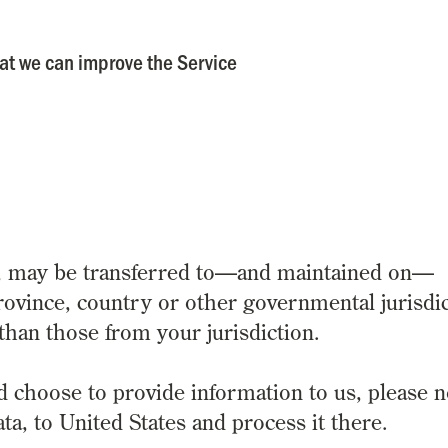
hat we can improve the Service
a, may be transferred to—and maintained on—
rovince, country or other governmental jurisdi
than those from your jurisdiction.
d choose to provide information to us, please n
ta, to United States and process it there.