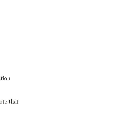
ction
ote that