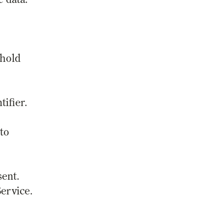
 hold
ifier.
 to
sent.
ervice.