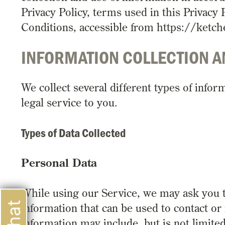
Privacy Policy, terms used in this Privac
Conditions, accessible from https://ketc
INFORMATION COLLECTION A
We collect several different types of info
legal service to you.
Types of Data Collected
Personal Data
While using our Service, we may ask you to
information that can be used to contact or 
information may include, but is not limited