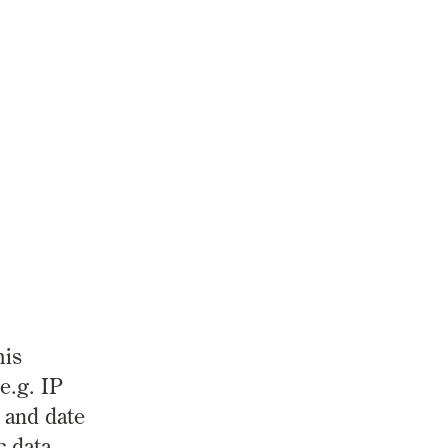
his
e.g. IP
 and date
c data.