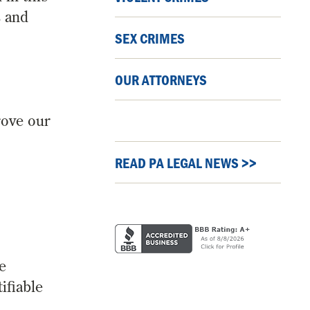
s and
SEX CRIMES
OUR ATTORNEYS
rove our
READ PA LEGAL NEWS >>
e
ifiable