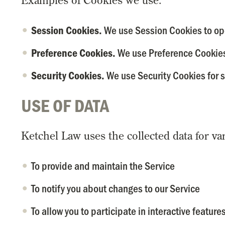
Examples of Cookies we use:
We use Session Cookies to ope
Session Cookies.
We use Preference Cookies
Preference Cookies.
We use Security Cookies for s
Security Cookies.
USE OF DATA
Ketchel Law uses the collected data for va
To provide and maintain the Service
To notify you about changes to our Service
To allow you to participate in interactive featur