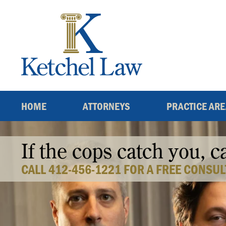
Skip
to
content
HOME
ATTORNEYS
PRACTICE AR
If the cops catch you, c
CALL 412-456-1221 FOR A FREE CONSUL