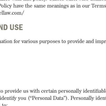
y Policy have the same meanings as in our Term
hellaw.com/
ND USE
rmation for various purposes to provide and imp
 provide us with certain personally identifiabl
identify you (“Personal Data”). Personally ident
 to: