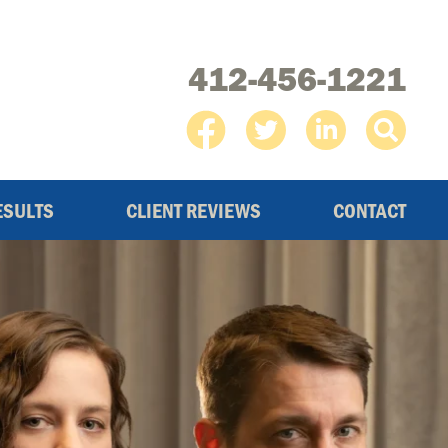
412-456-1221
ESULTS
CLIENT REVIEWS
CONTACT