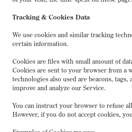
Tracking & Cookies Data
We use cookies and similar tracking techno
certain information.
Cookies are files with small amount of da
Cookies are sent to your browser from a w
technologies also used are beacons, tags, a
improve and analyze our Service.
You can instruct your browser to refuse all
However, if you do not accept cookies, yo