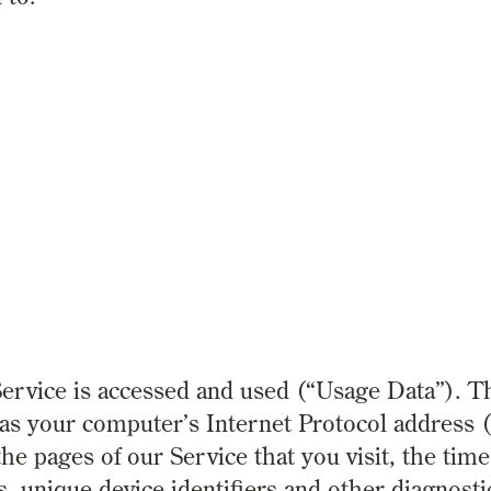
ervice is accessed and used (“Usage Data”). T
s your computer’s Internet Protocol address (
he pages of our Service that you visit, the time
s, unique device identifiers and other diagnosti