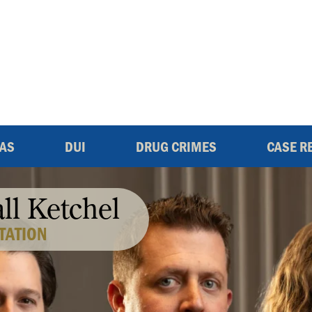
EAS
DUI
DRUG CRIMES
CASE R
all Ketchel
TATION