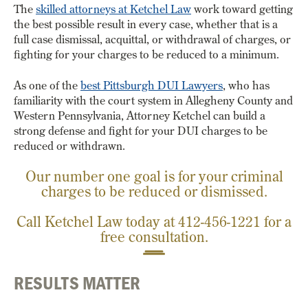
The
skilled attorneys at Ketchel Law
work toward getting
the best possible result in every case, whether that is a
full case dismissal, acquittal, or withdrawal of charges, or
fighting for your charges to be reduced to a minimum.
As one of the
best Pittsburgh DUI Lawyers
,
who has
familiarity with the court system in Allegheny County and
Western Pennsylvania, Attorney Ketchel can build a
strong defense and fight for your DUI charges to be
reduced or withdrawn.
Our number one goal is for your criminal
charges to be reduced or dismissed.
Call Ketchel Law today at
412-456-1221
for a
free consultation.
RESULTS MATTER