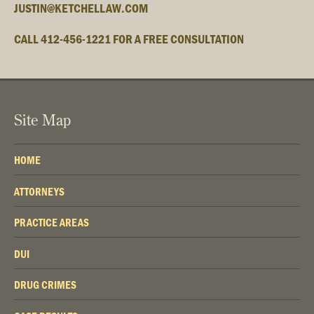
JUSTIN@KETCHELLAW.COM
CALL 412-456-1221 FOR A FREE CONSULTATION
Site Map
HOME
ATTORNEYS
PRACTICE AREAS
DUI
DRUG CRIMES