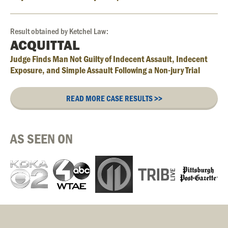
Result obtained by Ketchel Law:
ACQUITTAL
Judge Finds Man Not Guilty of Indecent Assault, Indecent
Exposure, and Simple Assault Following a Non-jury Trial
READ MORE CASE RESULTS >>
AS SEEN ON