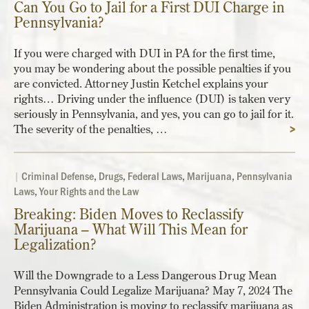
Can You Go to Jail for a First DUI Charge in
Pennsylvania?
If you were charged with DUI in PA for the first time,
you may be wondering about the possible penalties if you
are convicted. Attorney Justin Ketchel explains your
rights… Driving under the influence (DUI) is taken very
seriously in Pennsylvania, and yes, you can go to jail for it.
The severity of the penalties, …
>
|
Criminal Defense
,
Drugs
,
Federal Laws
,
Marijuana
,
Pennsylvania
Laws
,
Your Rights and the Law
Breaking: Biden Moves to Reclassify
Marijuana – What Will This Mean for
Legalization?
Will the Downgrade to a Less Dangerous Drug Mean
Pennsylvania Could Legalize Marijuana? May 7, 2024 The
Biden Administration is moving to reclassify marijuana as