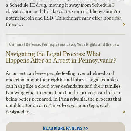
a Schedule III drug, moving it away from Schedule I
classification and the likes of the more addictive and/or
potent heroin and LSD. This change may offer hope for
those …
>
|
Criminal Defense
,
Pennsylvania Laws
,
Your Rights and the Law
Navigating the Legal Process: What
Happens After an Arrest in Pennsylvania?
An arrest can leave people feeling overwhelmed and
uncertain about their rights and future. Legal troubles
can hang like a cloud over defendants and their families.
Knowing what to expect next in the process can help in
being better prepared. In Pennsylvania, the process that
unfolds after an arrest involves various steps, each
designed to …
>
READ MORE PA NEWS >>