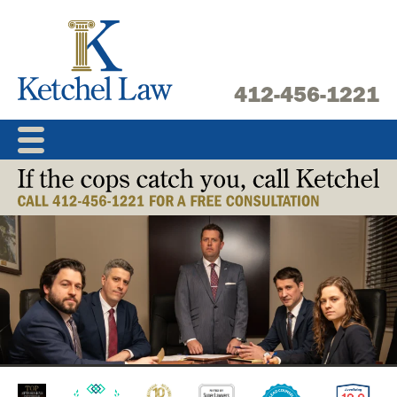
Skip
to
content
412-456-1221