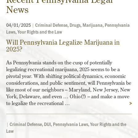
News
04/01/2025
|
Criminal Defense
,
Drugs
,
Marijuana
,
Pennsylvania
Laws
,
Your Rights and the Law
Will Pennsylvania Legalize Marijuana in
2025?
As Pennsylvania stands on the cusp of potentially
legalizing recreational marijuana, 2025 seems to be a
pivotal year. With shifting political dynamics, economic
considerations, and public sentiment, will Pennsylvania be
like most of our neighbors – Maryland, New Jersey, New
York, Delaware, and even … Ohio(!) – and make a move
to legalize the recreational …
>
|
Criminal Defense
,
DUI
,
Pennsylvania Laws
,
Your Rights and the
Law