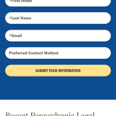
Recent Pennsylvania Legal