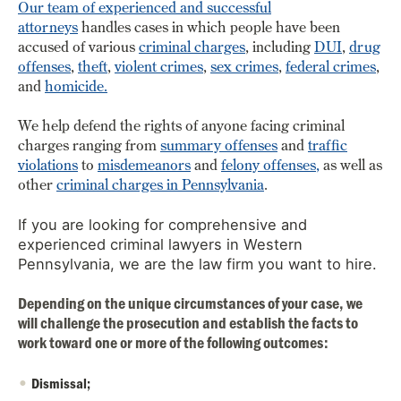
Our team of experienced and successful
attorneys
handles cases in which people have been
accused of various
criminal charges
,
including
DUI
,
drug
offenses
,
theft
,
violent crimes
,
sex crimes
,
federal crimes
,
and
homicide.
We help defend the rights of anyone facing criminal
charges ranging from
summary offenses
and
traffic
violations
to
misdemeanors
and
felony offenses
,
as well as
other
criminal charges in Pennsylvania
.
If you are looking for comprehensive and
experienced criminal lawyers in Western
Pennsylvania, we are the law firm you want to hire.
Depending on the unique circumstances of your case, we
will challenge the prosecution and establish the facts to
work toward one or more of the following outcomes:
Dismissal;