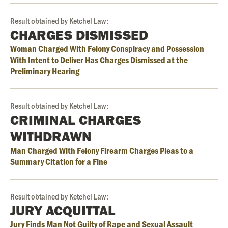
Result obtained by Ketchel Law:
CHARGES DISMISSED
Woman Charged With Felony Conspiracy and Possession
With Intent to Deliver Has Charges Dismissed at the
Preliminary Hearing
Result obtained by Ketchel Law:
CRIMINAL CHARGES
WITHDRAWN
Man Charged With Felony Firearm Charges Pleas to a
Summary Citation for a Fine
Result obtained by Ketchel Law:
JURY ACQUITTAL
Jury Finds Man Not Guilty of Rape and Sexual Assault