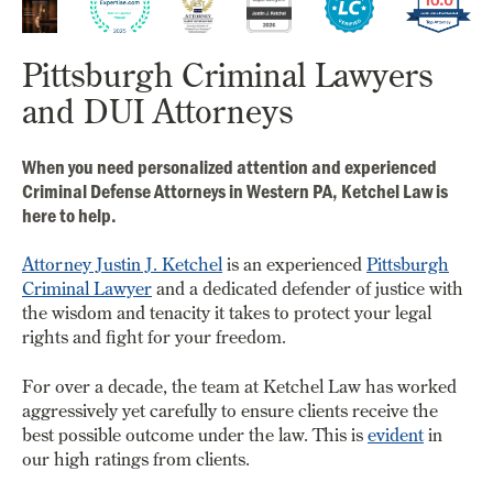
Pittsburgh Criminal Lawyers
and DUI Attorneys
When you need personalized attention and experienced
Criminal Defense Attorneys in Western PA, Ketchel Law is
here to help.
Attorney Justin J. Ketchel
is an experienced
Pittsburgh
Criminal Lawyer
and a dedicated defender of justice with
the wisdom and tenacity it takes to protect your legal
rights and fight for your freedom.
For over a decade, the team at Ketchel Law has worked
aggressively yet carefully to ensure clients receive the
best possible outcome under the law. This is
evident
in
our high ratings from clients.