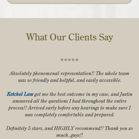
What Our Clients Say
⭐️⭐️⭐️⭐️⭐️
Absolutely phenomenal representation!! The whole team
was so friendly and helpful, and easily accessible.
Ketchel Law
got me the best outcome in my case, and Justin
answered all the questions I had throughout the entire
process!! Arrived early before any hearings to make sure I
was completely comfortable and prepared.
Definitely 5 stars, and HIGHLY recommend!! Thank you so
much, guys!!