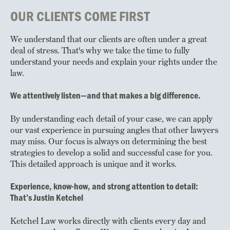
OUR CLIENTS COME FIRST
We understand that our clients are often under a great
deal of stress. That's why we take the time to fully
understand your needs and explain your rights under the
law.
We attentively listen—and that makes a big difference.
By understanding each detail of your case, we can apply
our vast experience in pursuing angles that other lawyers
may miss. Our focus is always on determining the best
strategies to develop a solid and successful case for you.
This detailed approach is unique and it works.
Experience, know-how, and strong attention to detail:
That’s Justin Ketchel
Ketchel Law works directly with clients every day and