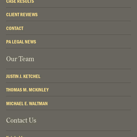
CASE RESULTS
CLIENT REVIEWS
CONTACT
PA LEGAL NEWS
Our Team
JUSTIN J. KETCHEL
THOMAS M. MCKINLEY
MICHAEL E. WALTMAN
Contact Us