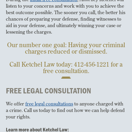
listen to your concerns and work with you to achieve the
best outcome possible. The sooner you call, the better his
chances of preparing your defense, finding witnesses to
aid in your defense, and ultimately winning your case or
lessening the charges.
Our number one goal: Having your criminal
charges reduced or dismissed.
Call Ketchel Law today: 412-456-1221 for a
free consultation.
FREE LEGAL CONSULTATION
We offer
free legal consultations
to anyone charged with
a crime. Call us today to find out how we can help defend
your rights.
Learn more about Ketchel Law: