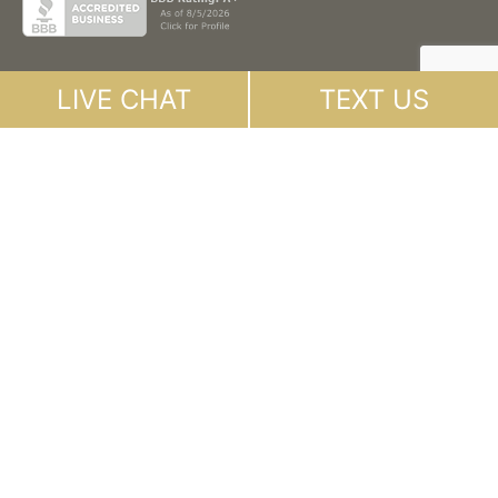
LIVE CHAT
TEXT US