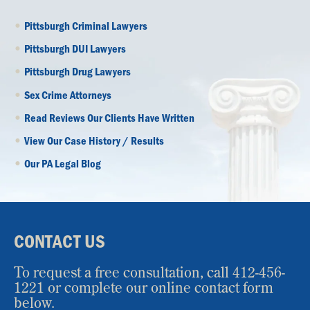
Pittsburgh Criminal Lawyers
Pittsburgh DUI Lawyers
Pittsburgh Drug Lawyers
Sex Crime Attorneys
Read Reviews Our Clients Have Written
View Our Case History / Results
Our PA Legal Blog
CONTACT US
To request a free consultation, call
412-456-
1221
or complete our online contact form
below.