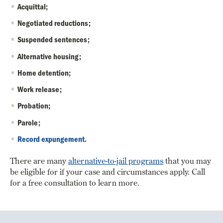
Acquittal;
Negotiated reductions;
Suspended sentences;
Alternative housing;
Home detention;
Work release;
Probation;
Parole;
Record expungement.
There are many
alternative-to-jail programs
that you may
be eligible for if your case and circumstances apply. Call
for a free consultation to learn more.