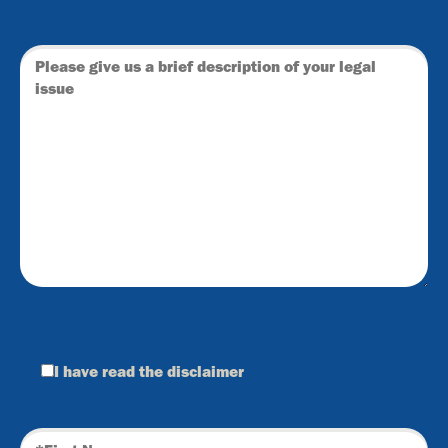
I have read the
disclaimer