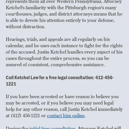
represents them all over Western Pennsylvania. Attorney
Ketchel's familiarity with the Pittsburgh region's many
courthouses, judges, and district attorneys means that he
is able to devote his attention entirely to your defense,
without distraction.
Hearings, trials, and appeals are all regularly on his
calendar, and he uses each instance to fight for the rights
of the accused. Justin Ketchel handles every aspect of his
cases throughout the entire process, so you can be
assured of consistent, comprehensive assistance.
Call Ketchel Law for a free legal consultation: 412-456-
1221
If you have been arrested or have reason to believe you
may be arrested, or if you believe you may need legal
help for any other reason, call Justin Ketchel immediately
at (412) 456-1221 or
contact him online
.
During the
initial free consultation
, Attorney Ketchel will