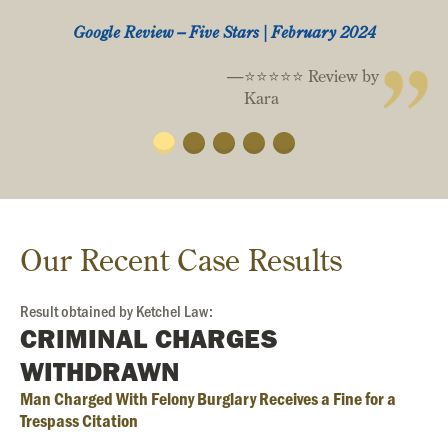
Google Review – Five Stars | February 2024
⭐️⭐️⭐️⭐️⭐️ Review by
Kara
Our Recent Case Results
Result obtained by Ketchel Law:
CRIMINAL CHARGES
WITHDRAWN
Man Charged With Felony Burglary Receives a Fine for a
Trespass Citation