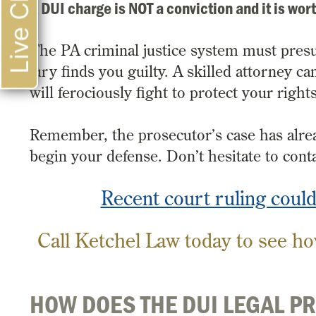
Live Chat
A DUI charge is NOT a conviction and it is wort
The PA criminal justice system must pres
jury finds you guilty. A skilled attorney 
will ferociously fight to protect your righ
Remember, the prosecutor’s case has alrea
begin your defense. Don’t hesitate to conta
Recent court ruling coul
Call Ketchel Law today to see ho
HOW DOES THE DUI LEGAL P