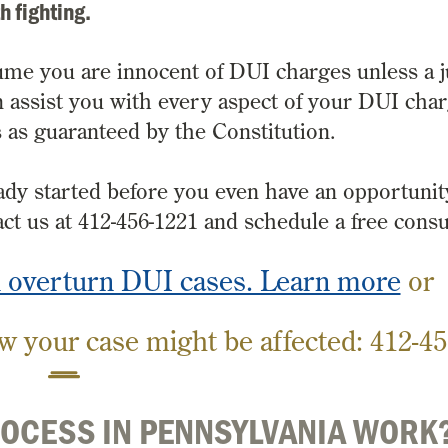
h fighting.
ume you are innocent of DUI charges unless a 
can assist you with every aspect of your DUI cha
ts as guaranteed by the Constitution.
dy started before you even have an opportunit
ct us at 412-456-1221 and schedule a free consu
d overturn DUI cases. Learn more
or
w your case might be affected:
412-45
ROCESS IN PENNSYLVANIA WORK