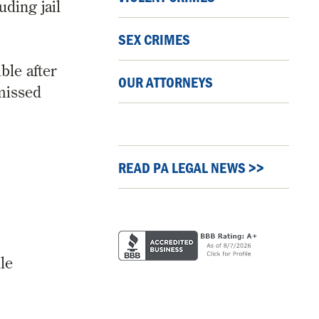
ding jail
SEX CRIMES
ble after
OUR ATTORNEYS
 missed
READ PA LEGAL NEWS >>
le