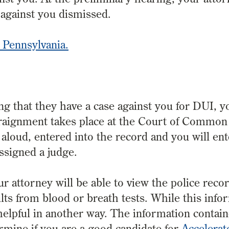
s against you dismissed.
 Pennsylvania.
ng that they have a case against you for DUI, 
rraignment takes place at the Court of Common 
 aloud, entered into the record and you will en
assigned a judge.
ur attorney will be able to view the police reco
ults from blood or breath tests. While this info
o helpful in another way. The information contain
rmine if you are a good candidate for
Accelerat