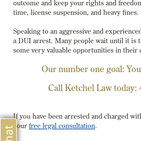
outcome and keep your rights and freedo
time, license suspension, and heavy fines.
Speaking to an aggressive and experience
a DUI arrest. Many people wait until it is
some very valuable opportunities in their 
Our number one goal: You
Call Ketchel Law today:
If you have been arrested and charged wi
your
free legal consultation
.