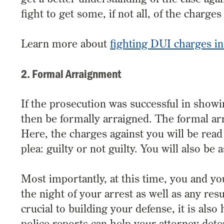
fight to get some, if not all, of the charge
Learn more about
fighting DUI charges in
2. Formal Arraignment
If the prosecution was successful in showi
then be formally arraigned. The formal a
Here, the charges against you will be read
plea: guilty or not guilty. You will also be 
Most importantly, at this time, you and yo
the night of your arrest as well as any res
crucial to building your defense, it is als
police reports can help your attorney dete