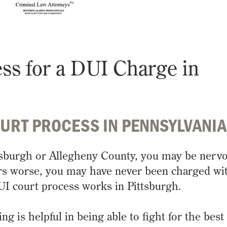
ess for a DUI Charge in
OURT PROCESS IN PENNSYLVANI
ttsburgh or Allegheny County, you may be nerv
rs worse, you may have never been charged wi
UI court process works in Pittsburgh.
 is helpful in being able to fight for the best