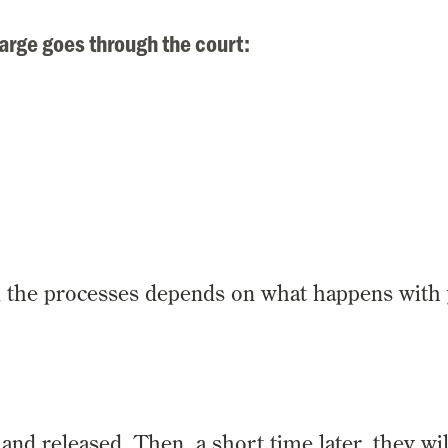
arge goes through the court:
l the processes depends on what happens with
and released. Then, a short time later, they wil