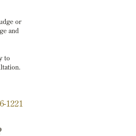
judge or
rge and
y to
ltation.
6-1221
?