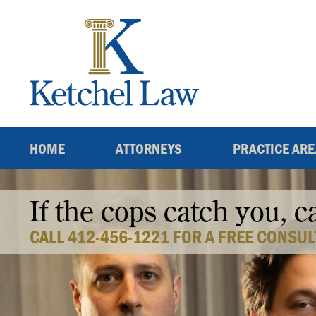
Skip
to
content
HOME
ATTORNEYS
PRACTICE AR
If the cops catch you, c
CALL 412-456-1221 FOR A FREE CONSUL