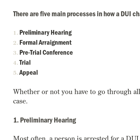
There are five main processes in how a DUI ch
Preliminary Hearing
Formal Arraignment
Pre-Trial Conference
Trial
Appeal
Whether or not you have to go through al
case.
1. Preliminary Hearing
Most often, a person is arrested for a DUI 