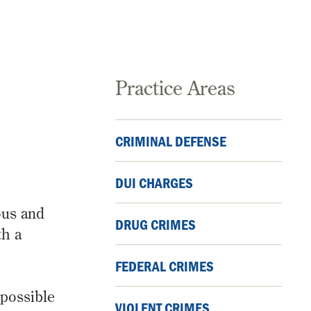
Practice Areas
CRIMINAL DEFENSE
A
DUI CHARGES
ous and
DRUG CRIMES
th a
FEDERAL CRIMES
 possible
VIOLENT CRIMES