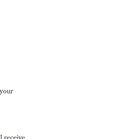
 your
l receive