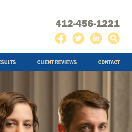
412-456-1221
ESULTS
CLIENT REVIEWS
CONTACT