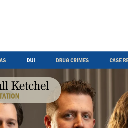
EAS
DUI
DRUG CRIMES
CASE R
all Ketchel
TATION