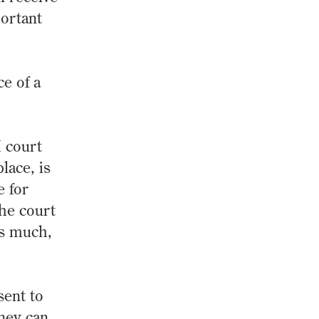
portant
ce of a
I court
lace, is
e for
the court
is much,
ent to
rney can