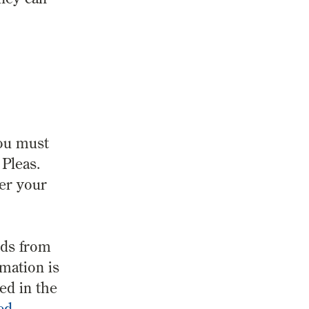
you must
Pleas.
ter your
rds from
rmation is
ed in the
ed