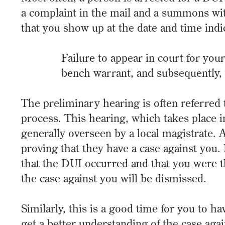
a complaint in the mail and a summons with
that you show up at the date and time in
Failure to appear in court for you
bench warrant, and subsequently,
The preliminary hearing is often referred 
process. This hearing, which takes place in
generally overseen by a local magistrate. A
proving that they have a case against you. 
that the DUI occurred and that you were t
the case against you will be dismissed.
Similarly, this is a good time for you to 
get a better understanding of the case aga