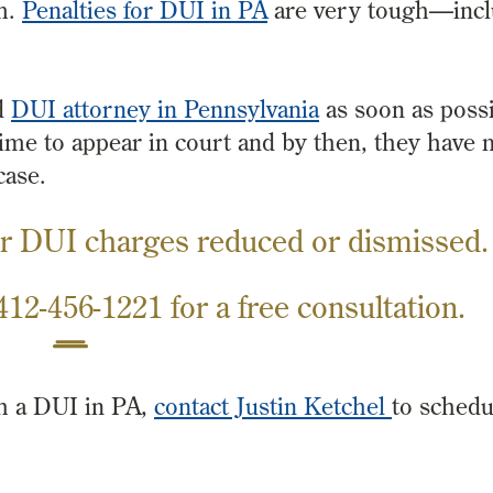
m.
Penalties for DUI in PA
are very tough—inclu
d
DUI attorney in Pennsylvania
as soon as possi
 time to appear in court and by then, they have
case.
r DUI charges reduced or dismissed.
412-456-1221
for a free consultation.
th a DUI in PA,
contact Justin Ketchel
to schedu