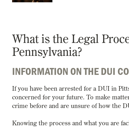
What is the Legal Proc
Pennsylvania?
INFORMATION ON THE DUI C
If you have been arrested for a DUI in Pi
concerned for your future. To make matte
crime before and are unsure of how the D
Knowing the process and what you are facing