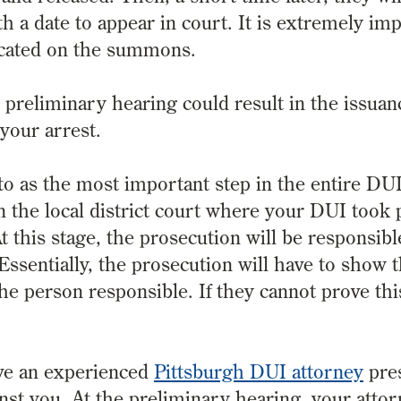
 a date to appear in court. It is extremely im
dicated on the summons.
r preliminary hearing could result in the issuan
 your arrest.
to as the most important step in the entire DU
 the local district court where your DUI took p
t this stage, the prosecution will be responsibl
Essentially, the prosecution will have to show 
he person responsible. If they cannot prove th
have an experienced
Pittsburgh DUI attorney
pres
inst you. At the preliminary hearing, your atto