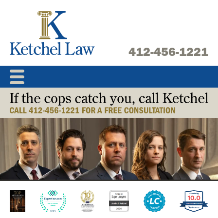
Skip
to
content
412-456-1221