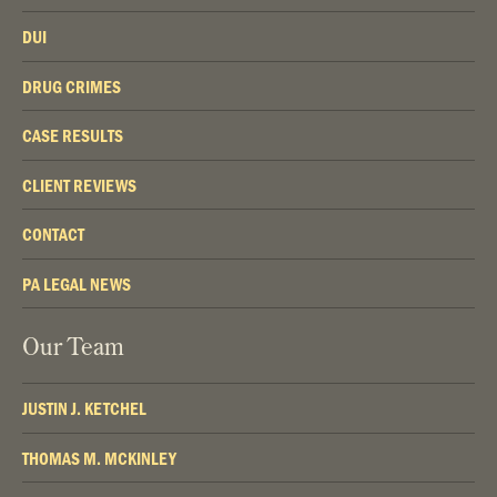
DUI
DRUG CRIMES
CASE RESULTS
CLIENT REVIEWS
CONTACT
PA LEGAL NEWS
Our Team
JUSTIN J. KETCHEL
THOMAS M. MCKINLEY