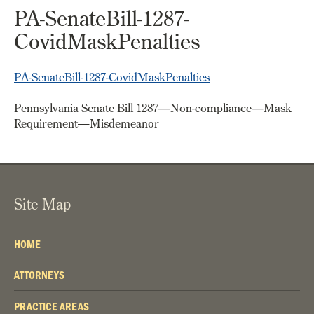
PA-SenateBill-1287-
CovidMaskPenalties
PA-SenateBill-1287-CovidMaskPenalties
Pennsylvania Senate Bill 1287—Non-compliance—Mask
Requirement—Misdemeanor
Site Map
HOME
ATTORNEYS
PRACTICE AREAS