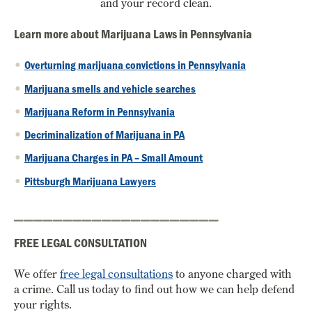
and your record clean.
Learn more about Marijuana Laws in Pennsylvania
Overturning marijuana convictions in Pennsylvania
Marijuana smells and vehicle searches
Marijuana Reform in Pennsylvania
Decriminalization of Marijuana in PA
Marijuana Charges in PA – Small Amount
Pittsburgh Marijuana Lawyers
_____________________
FREE LEGAL CONSULTATION
We offer
free legal consultations
to anyone charged with
a crime. Call us today to find out how we can help defend
your rights.