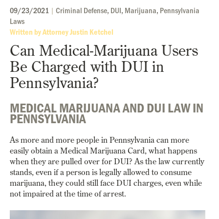
09/23/2021
|
Criminal Defense
,
DUI
,
Marijuana
,
Pennsylvania
Laws
Written by Attorney Justin Ketchel
Can Medical-Marijuana Users
Be Charged with DUI in
Pennsylvania?
MEDICAL MARIJUANA AND DUI LAW IN
PENNSYLVANIA
As more and more people in Pennsylvania can more
easily obtain a Medical Marijuana Card, what happens
when they are pulled over for DUI? As the law currently
stands, even if a person is legally allowed to consume
marijuana, they could still face DUI charges, even while
not impaired at the time of arrest.