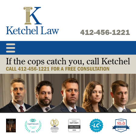
Skip
to
content
412-456-1221