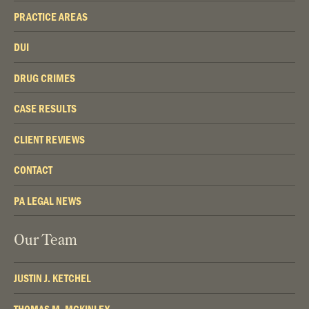
PRACTICE AREAS
DUI
DRUG CRIMES
CASE RESULTS
CLIENT REVIEWS
CONTACT
PA LEGAL NEWS
Our Team
JUSTIN J. KETCHEL
THOMAS M. MCKINLEY