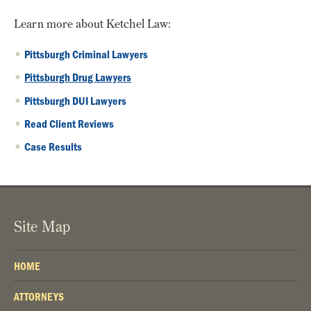
Learn more about Ketchel Law:
Pittsburgh Criminal Lawyers
Pittsburgh Drug Lawyers
Pittsburgh DUI Lawyers
Read Client Reviews
Case Results
Site Map
HOME
ATTORNEYS