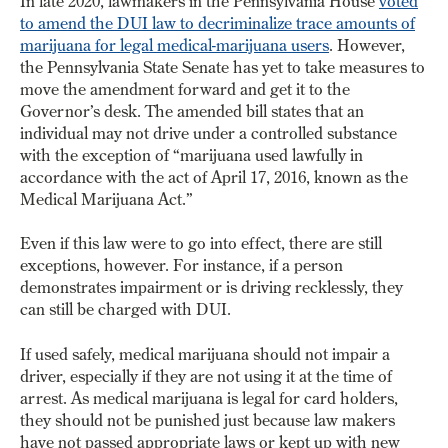
In late 2020, lawmakers in the Pennsylvania House
voted
to amend the DUI law to decriminalize trace amounts of
marijuana for legal medical-marijuana users
. However,
the Pennsylvania State Senate has yet to take measures to
move the amendment forward and get it to the
Governor’s desk. The amended bill states that an
individual may not drive under a controlled substance
with the exception of “marijuana used lawfully in
accordance with the act of April 17, 2016, known as the
Medical Marijuana Act.”
Even if this law were to go into effect, there are still
exceptions, however. For instance, if a person
demonstrates impairment or is driving recklessly, they
can still be charged with DUI.
If used safely, medical marijuana should not impair a
driver, especially if they are not using it at the time of
arrest. As medical marijuana is legal for card holders,
they should not be punished just because law makers
have not passed appropriate laws or kept up with new