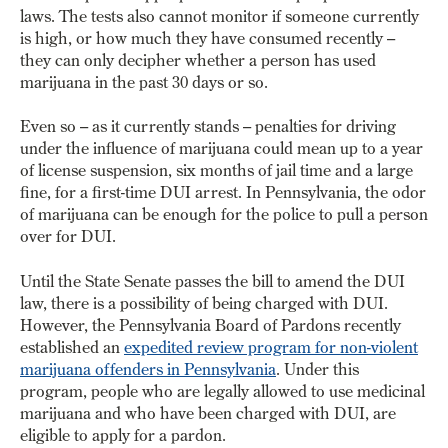
laws. The tests also cannot monitor if someone currently
is high, or how much they have consumed recently –
they can only decipher whether a person has used
marijuana in the past 30 days or so.
Even so – as it currently stands – penalties for driving
under the influence of marijuana could mean up to a year
of license suspension, six months of jail time and a large
fine, for a first-time DUI arrest. In Pennsylvania, the odor
of marijuana can be enough for the police to pull a person
over for DUI.
Until the State Senate passes the bill to amend the DUI
law, there is a possibility of being charged with DUI.
However, the Pennsylvania Board of Pardons recently
established an
expedited review program for non-violent
marijuana offenders in Pennsylvania
. Under this
program, people who are legally allowed to use medicinal
marijuana and who have been charged with DUI, are
eligible to apply for a pardon.