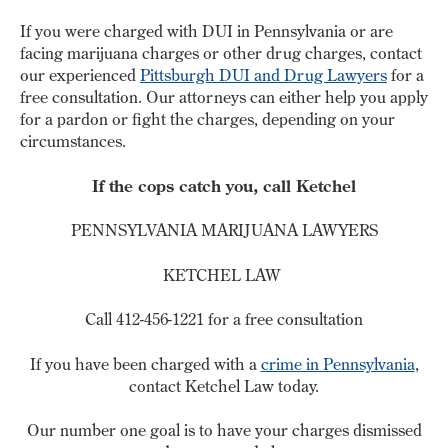
If you were charged with DUI in Pennsylvania or are
facing marijuana charges or other drug charges, contact
our experienced
Pittsburgh DUI and Drug Lawyers
for a
free consultation. Our attorneys can either help you apply
for a pardon or fight the charges, depending on your
circumstances.
If the cops catch you, call Ketchel
PENNSYLVANIA MARIJUANA LAWYERS
KETCHEL LAW
Call 412-456-1221 for a free consultation
If you have been charged with a
crime in Pennsylvania
,
contact Ketchel Law today.
Our number one goal is to have your charges dismissed