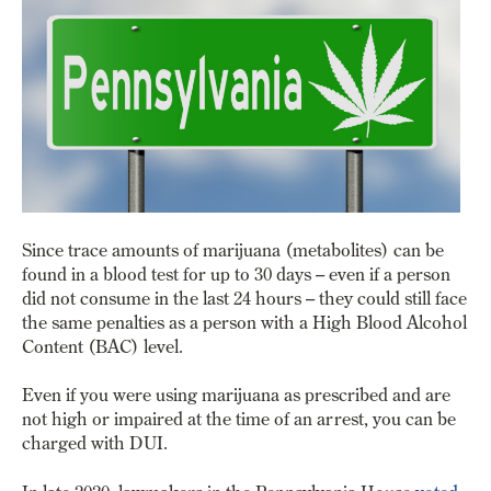
Since trace amounts of marijuana (metabolites) can be
found in a blood test for up to 30 days – even if a person
did not consume in the last 24 hours – they could still face
the same penalties as a person with a High Blood Alcohol
Content (BAC) level.
Even if you were using marijuana as prescribed and are
not high or impaired at the time of an arrest, you can be
charged with DUI.