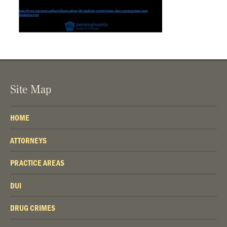
Site Map
HOME
ATTORNEYS
PRACTICE AREAS
DUI
DRUG CRIMES