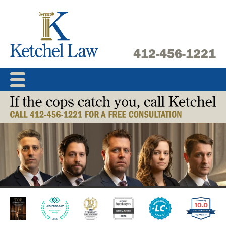
Skip
to
content
412-456-1221