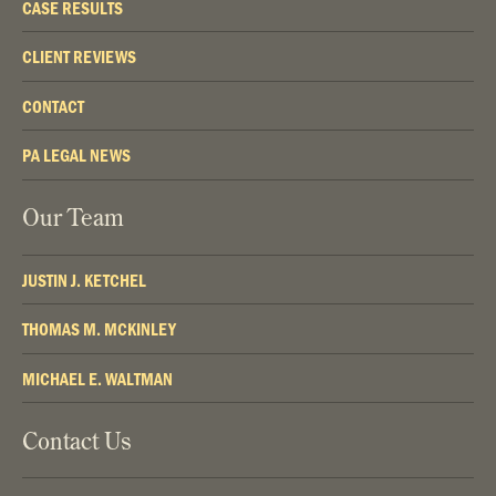
CASE RESULTS
CLIENT REVIEWS
CONTACT
PA LEGAL NEWS
Our Team
JUSTIN J. KETCHEL
THOMAS M. MCKINLEY
MICHAEL E. WALTMAN
Contact Us