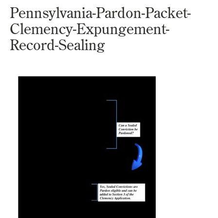
Pennsylvania-Pardon-Packet-
Clemency-Expungement-
Record-Sealing