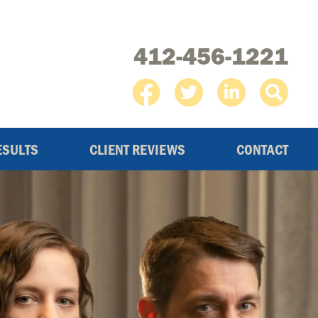
412-456-1221
ESULTS
CLIENT REVIEWS
CONTACT