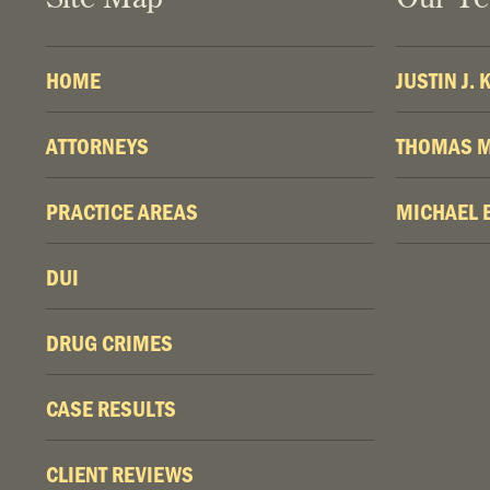
HOME
JUSTIN J.
ATTORNEYS
THOMAS M
PRACTICE AREAS
MICHAEL 
DUI
DRUG CRIMES
CASE RESULTS
CLIENT REVIEWS