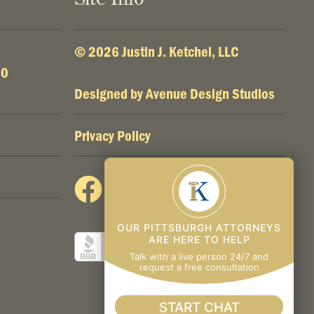
© 2026 Justin J. Ketchel, LLC
00
Designed by
Avenue Design Studios
Privacy Policy
OUR PITTSBURGH ATTORNEYS
ARE HERE TO HELP
Talk with a live person 24/7 and
request a free consultation
START CHAT