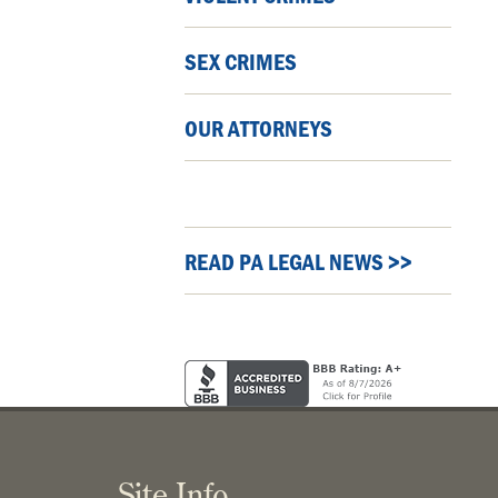
SEX CRIMES
OUR ATTORNEYS
READ PA LEGAL NEWS >>
Site Info