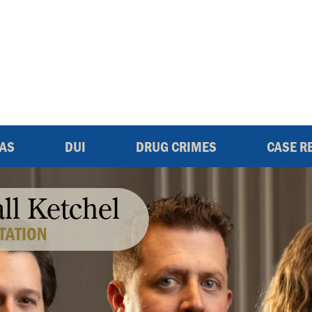
EAS
DUI
DRUG CRIMES
CASE R
all Ketchel
TATION