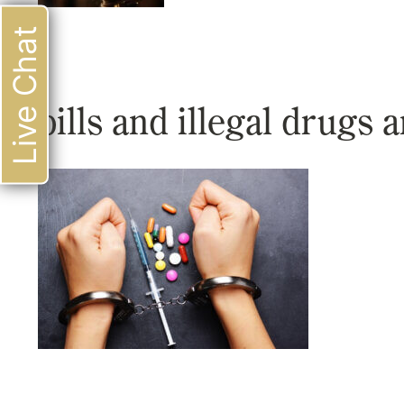
Live Chat
pills and illegal drugs a