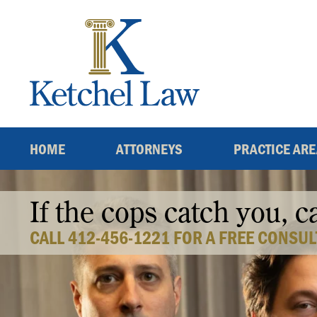
Skip
to
content
HOME
ATTORNEYS
PRACTICE AR
If the cops catch you, c
CALL 412-456-1221 FOR A FREE CONSUL