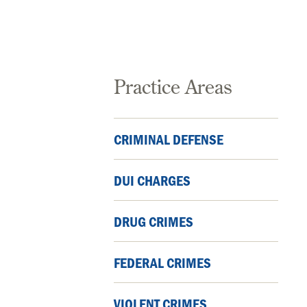
Practice Areas
CRIMINAL DEFENSE
DUI CHARGES
DRUG CRIMES
FEDERAL CRIMES
VIOLENT CRIMES