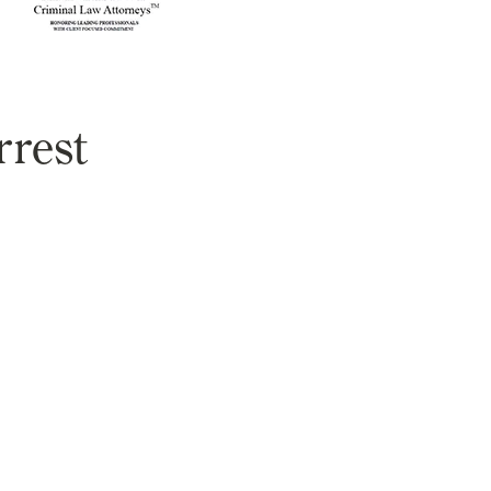
rrest