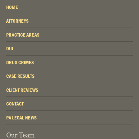
HOME
ATTORNEYS
PRACTICE AREAS
DUI
DRUG CRIMES
CASE RESULTS
CLIENT REVIEWS
CONTACT
PA LEGAL NEWS
Our Team