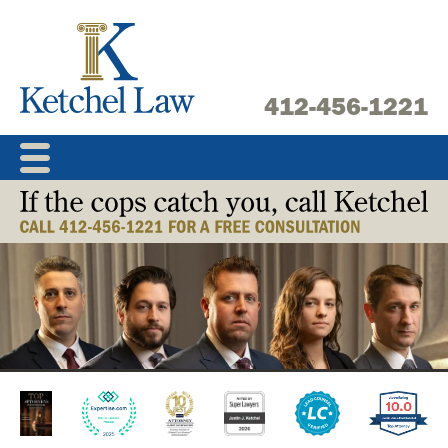
Skip
to
content
412-456-1221