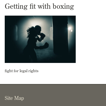
Getting fit with boxing
fight for legal rights
Site Map