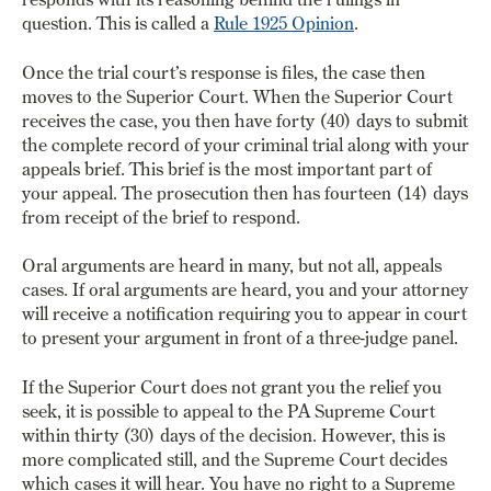
question.
This is called a
Rule 1925 Opinion
.
Once the trial court’s response is files, the case then
moves to the Superior Court. When the Superior Court
receives the case, you then have forty (40) days to submit
the complete record of your criminal trial along with your
appeals brief. This brief is the most important part of
your appeal. The prosecution then has fourteen (14) days
from receipt of the brief to respond.
Oral arguments are heard in many, but not all, appeals
cases. If oral arguments are heard, you and your attorney
will receive a notification requiring you to appear in court
to present your argument in front of a three-judge panel.
If the Superior Court does not grant you the relief you
seek, it is possible to appeal to the PA Supreme Court
within thirty (30) days of the decision. However, this is
more complicated still, and the Supreme Court decides
which cases it will hear. You have no right to a Supreme