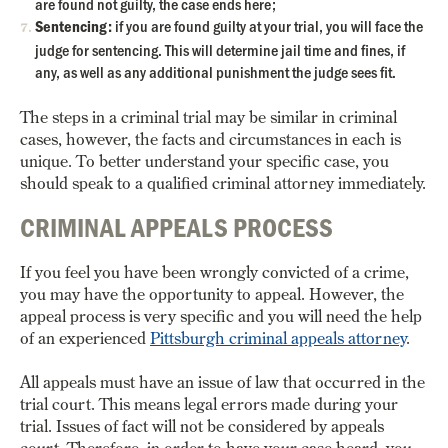
are found not guilty, the case ends here;
Sentencing:
if you are found guilty at your trial, you will face the
judge for sentencing. This will determine jail time and fines, if
any, as well as any additional punishment the judge sees fit.
The steps in a criminal trial may be similar in criminal
cases, however, the facts and circumstances in each is
unique. To better understand your specific case, you
should speak to a qualified criminal attorney immediately.
CRIMINAL APPEALS PROCESS
If you feel you have been wrongly convicted of a crime,
you may have the opportunity to appeal. However, the
appeal process is very specific and you will need the help
of an experienced
Pittsburgh criminal appeals attorney
.
All appeals must have an issue of law that occurred in the
trial court. This means legal errors made during your
trial. Issues of fact will not be considered by appeals
court. Therefore, in order to have your case heard, you