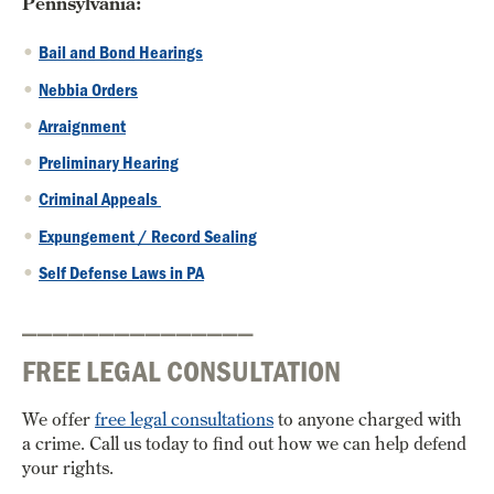
Pennsylvania:
Bail and Bond Hearings
Nebbia Orders
Arraignment
Preliminary Hearing
Criminal Appeals
Expungement / Record Sealing
Self Defense Laws in PA
_______________
FREE LEGAL CONSULTATION
We offer
free legal consultations
to anyone charged with
a crime. Call us today to find out how we can help defend
your rights.