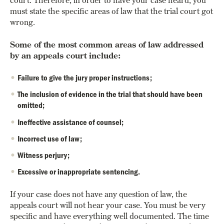
must state the specific areas of law that the trial court got
wrong.
Some of the most common areas of law addressed
by an appeals court include:
Failure to give the jury proper instructions;
The inclusion of evidence in the trial that should have been
omitted;
Ineffective assistance of counsel;
Incorrect use of law;
Witness perjury;
Excessive or inappropriate sentencing.
If your case does not have any question of law, the
appeals court will not hear your case. You must be very
specific and have everything well documented. The time