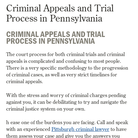
Criminal Appeals and Trial
Process in Pennsylvania
CRIMINAL APPEALS AND TRIAL
PROCESS IN PENNSYLVANIA
The court process for both criminal trials and criminal
appeals is complicated and confusing to most people.
There is a very specific methodology to the progression
of criminal cases, as well as very strict timelines for
criminal appeals.
With the stress and worry of criminal charges pending
against you, it can be debilitating to try and navigate the
criminal justice system on your own.
h ease one of the burdens you are facing. Call and speak
with an experienced
Pittsburgh criminal lawyer
to have
them assess your case and give you the answers you