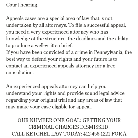
Court hearing.
Appeals cases are a special area of law that is not
undertaken by all attorneys. To file a successful appeal,
you need a very experienced attorney who has
knowledge of the structure, the deadlines and the ability
to produce a well-written brief.
If you have been convicted of a crime in Pennsylvania, the
best way to defend your rights and your future is to
contact an experienced appeals attorney for a free
consultation.
An experienced appeals attorney can help you
understand your rights and provide sound legal advice
regarding your original trial and any areas of law that
may make your case eligible for appeal.
OUR NUMBER ONE GOAL: GETTING YOUR
CRIMINAL CHARGES DISMISSED.
CALL KETCHEL LAW TODAY: 412-456-1221 FOR A