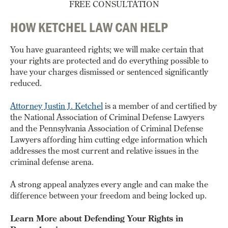
FREE CONSULTATION
HOW KETCHEL LAW CAN HELP
You have guaranteed rights; we will make certain that
your rights are protected and do everything possible to
have your charges dismissed or sentenced significantly
reduced.
Attorney Justin J. Ketchel
is a member of and certified by
the National Association of Criminal Defense Lawyers
and the Pennsylvania Association of Criminal Defense
Lawyers affording him cutting edge information which
addresses the most current and relative issues in the
criminal defense arena.
A strong appeal analyzes every angle and can make the
difference between your freedom and being locked up.
Learn More about Defending Your Rights in