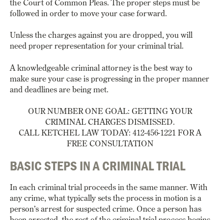
the Court of Common Pleas. The proper steps must be
followed in order to move your case forward.
Unless the charges against you are dropped, you will
need proper representation for your criminal trial.
A knowledgeable criminal attorney is the best way to
make sure your case is progressing in the proper manner
and deadlines are being met.
OUR NUMBER ONE GOAL: GETTING YOUR
CRIMINAL CHARGES DISMISSED.
CALL KETCHEL LAW TODAY: 412-456-1221 FOR A
FREE CONSULTATION
BASIC STEPS IN A CRIMINAL TRIAL
In each criminal trial proceeds in the same manner. With
any crime, what typically sets the process in motion is a
person’s arrest for suspected crime. Once a person has
been arrested, the rest of the criminal trial process begins