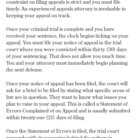
constraint on filing appeals is strict and you must file
timely. An experienced appeals attorney is invaluable in
keeping your appeal on track.
Once your criminal trial is complete and you have
received your sentence, the clock begins ticking on your
appeal. You must file your notice of appeal in the trial
court where you were convicted within thirty (30) days
of your sentencing. That does not allow you much time.
You and your attorney must immediately begin planning
the next defense.
Once your notice of appeal has been filed, the court will
ask for a brief to be filed by stating what specific areas of
law are in question. They want to know what issues you
plan to raise in your appeal.
This is called a Statement of
Errors Complained of on Appeal
and is usually submitted
within twenty-one (21) days of filing.
Once the Statement of Errors is filed, the trial court
responds with its reasoning behind the rulings in