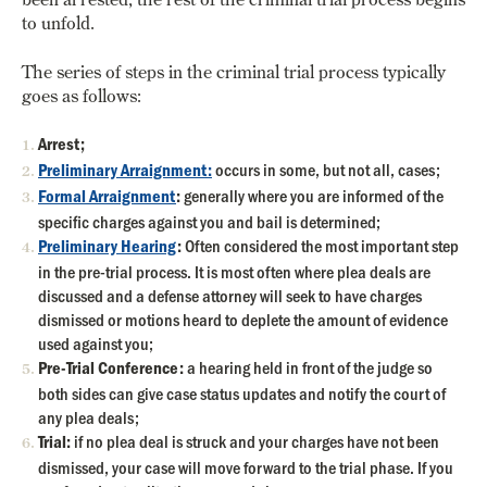
to unfold.
The series of steps in the criminal trial process typically
goes as follows:
Arrest;
Preliminary Arraignment:
occurs in some, but not all, cases;
Formal Arraignment
:
generally where you are informed of the
specific charges against you and bail is determined;
Preliminary Hearing
:
Often considered the most important step
in the pre-trial process. It is most often where plea deals are
discussed and a defense attorney will seek to have charges
dismissed or motions heard to deplete the amount of evidence
used against you;
Pre-Trial Conference:
a hearing held in front of the judge so
both sides can give case status updates and notify the court of
any plea deals;
Trial:
if no plea deal is struck and your charges have not been
dismissed, your case will move forward to the trial phase. If you