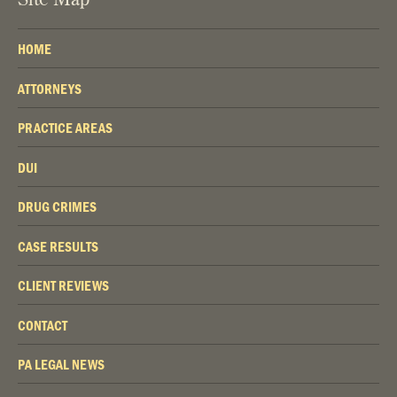
HOME
ATTORNEYS
PRACTICE AREAS
DUI
DRUG CRIMES
CASE RESULTS
CLIENT REVIEWS
CONTACT
PA LEGAL NEWS