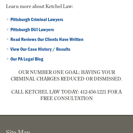
Learn more about Ketchel Law:
Pittsburgh Criminal Lawyers
Pittsburgh DUI Lawyers
Read Reviews Our Clients Have Written
View Our Case History / Results
Our PA Legal Blog
OUR NUMBER ONE GOAL: HAVING YOUR
CRIMINAL CHARGES REDUCED OR DISMISSED.
CALL KETCHEL LAW TODAY: 412-456-1221 FOR A
FREE CONSULTATION
Site Map