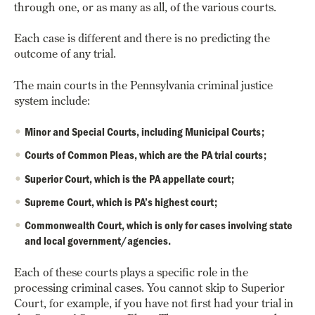
through one, or as many as all, of the various courts.
Each case is different and there is no predicting the
outcome of any trial.
The main courts in the Pennsylvania criminal justice
system include:
Minor and Special Courts, including Municipal Courts;
Courts of Common Pleas, which are the PA trial courts;
Superior Court, which is the PA appellate court;
Supreme Court, which is PA’s highest court;
Commonwealth Court, which is only for cases involving state
and local government/agencies.
Each of these courts plays a specific role in the
processing criminal cases. You cannot skip to Superior
Court, for example, if you have not first had your trial in