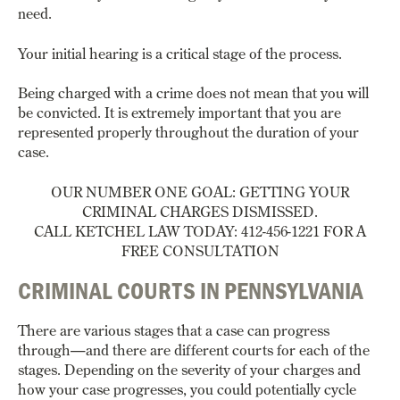
need.
Your initial hearing is a critical stage of the process.
Being charged with a crime does not mean that you will
be convicted.
It is extremely important that you are
represented properly throughout the duration of your
case.
OUR NUMBER ONE GOAL: GETTING YOUR
CRIMINAL CHARGES DISMISSED.
CALL KETCHEL LAW TODAY: 412-456-1221 FOR A
FREE CONSULTATION
CRIMINAL COURTS IN PENNSYLVANIA
There are various stages that a case can progress
through—and there are different courts for each of the
stages. Depending on the severity of your charges and
how your case progresses, you could potentially cycle