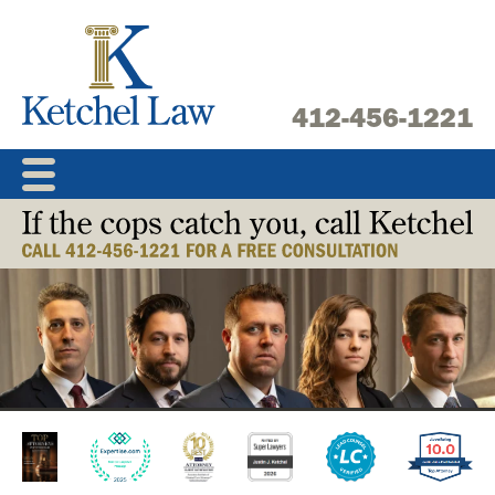
Skip
to
content
412-456-1221