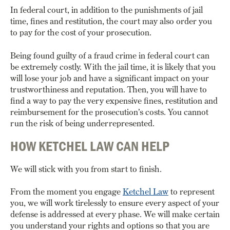
In federal court, in addition to the punishments of jail
time, fines and restitution, the court may also order you
to pay for the cost of your prosecution.
Being found guilty of a fraud crime in federal court can
be extremely costly. With the jail time, it is likely that you
will lose your job and have a significant impact on your
trustworthiness and reputation. Then, you will have to
find a way to pay the very expensive fines, restitution and
reimbursement for the prosecution’s costs. You cannot
run the risk of being underrepresented.
HOW KETCHEL LAW CAN HELP
We will stick with you from start to finish.
From the moment you engage
Ketchel Law
to represent
you, we will work tirelessly to ensure every aspect of your
defense is addressed at every phase. We will make certain
you understand your rights and options so that you are