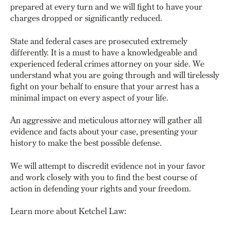
prepared at every turn and
we will fight to have your
charges dropped or significantly reduced.
State and federal cases are prosecuted extremely
differently. It is a must to have a knowledgeable and
experienced federal crimes attorney on your side. We
understand what you are going through and will tirelessly
fight on your behalf to ensure that your arrest has a
minimal impact on every aspect of your life.
An aggressive and meticulous attorney will gather all
evidence and facts about your case, presenting your
history to make the best possible defense.
We will attempt to discredit evidence not in your favor
and work closely with you to find the best course of
action in defending your rights and your freedom.
Learn more about Ketchel Law: