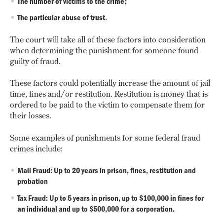
The number of victims to the crime;
The particular abuse of trust.
The court will take all of these factors into consideration
when determining the punishment for someone found
guilty of fraud.
These factors could potentially increase the amount of jail
time, fines and/or restitution. Restitution is money that is
ordered to be paid to the victim to compensate them for
their losses.
Some examples of punishments for some federal fraud
crimes include:
Mail Fraud: Up to 20 years in prison, fines, restitution and
probation
Tax Fraud: Up to 5 years in prison, up to $100,000 in fines for
an individual and up to $500,000 for a corporation.