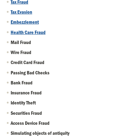
Tax Fraud
Tax Evasion
Embezzlement
Health Care Fraud
Mail Fraud
Wire Fraud
Credit Card Fraud
Passing Bad Checks
Bank Fraud
Insurance Fraud
Identity Theft
Securities Fraud
Access Device Fraud
Simulating objects of antiquity