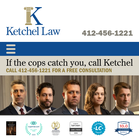
Skip
to
content
412-456-1221