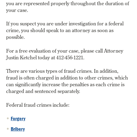
you are represented properly throughout the duration of
your case.
If you suspect you are under investigation for a federal
crime, you should speak to an attorney as soon as
possible.
For a free evaluation of your case, please call Attorney
Justin Ketchel today at 412-456-1221.
There are various types of fraud crimes. In addition,
fraud is often charged in addition to other crimes, which
can significantly increase the penalties as each crime is
charged and sentenced separately.
Federal fraud crimes include:
Forgery
Bribery