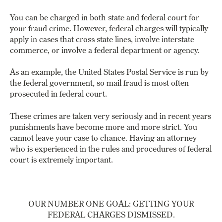
You can be charged in both state and federal court for
your fraud crime. However, federal charges will typically
apply in cases that cross state lines, involve interstate
commerce, or involve a federal department or agency.
As an example, the United States Postal Service is run by
the federal government, so mail fraud is most often
prosecuted in federal court.
These crimes are taken very seriously and in recent years
punishments have become more and more strict. You
cannot leave your case to chance. Having an attorney
who is experienced in the rules and procedures of federal
court is extremely important.
OUR NUMBER ONE GOAL: GETTING YOUR
FEDERAL CHARGES DISMISSED.