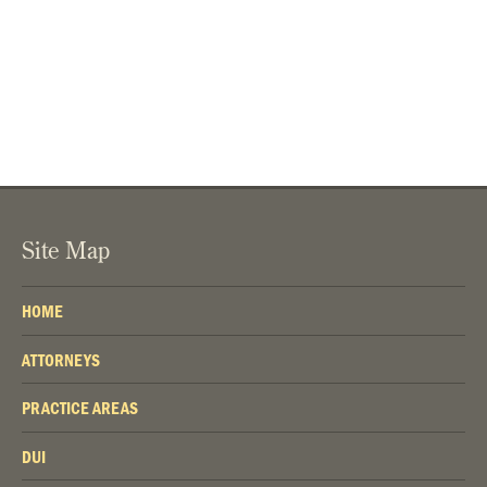
Site Map
HOME
ATTORNEYS
PRACTICE AREAS
DUI