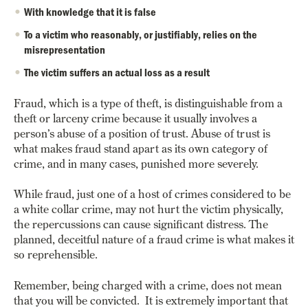
With knowledge that it is false
To a victim who reasonably, or justifiably, relies on the
misrepresentation
The victim suffers an actual loss as a result
Fraud, which is a type of theft, is distinguishable from a
theft or larceny crime because it usually involves a
person’s abuse of a position of trust. Abuse of trust is
what makes fraud stand apart as its own category of
crime, and in many cases, punished more severely.
While fraud, just one of a host of crimes considered to be
a white collar crime, may not hurt the victim physically,
the repercussions can cause significant distress. The
planned, deceitful nature of a fraud crime is what makes it
so reprehensible.
Remember, being charged with a crime, does not mean
that you will be convicted.
It is extremely important that