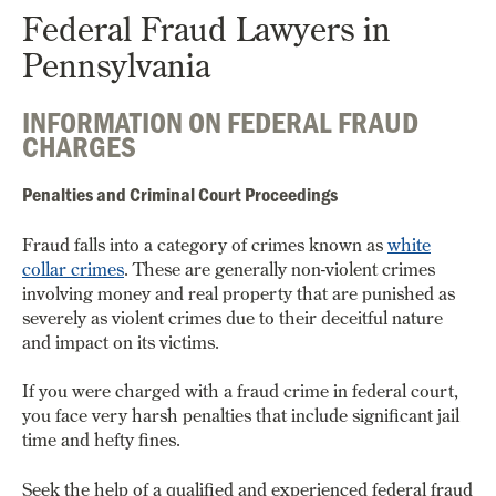
Federal Fraud Lawyers in
Pennsylvania
INFORMATION ON FEDERAL FRAUD
CHARGES
Penalties and Criminal Court Proceedings
Fraud falls into a category of crimes known as
white
collar crimes
. These are generally non-violent crimes
involving money and real property that are punished as
severely as violent crimes due to their deceitful nature
and impact on its victims.
If you were charged with a fraud crime in federal court,
you face very harsh penalties that include significant jail
time and hefty fines.
Seek the help of a qualified and experienced federal fraud