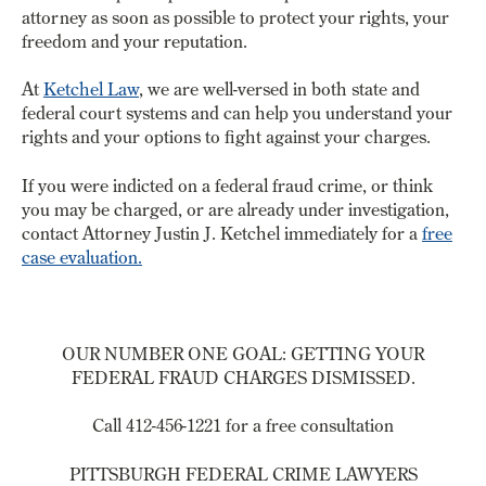
attorney as soon as possible to protect your rights, your
freedom and your reputation.
At
Ketchel Law
, we are well-versed in both state and
federal court systems and can help you understand your
rights and your options to fight against your charges.
If you were indicted on a federal fraud crime, or think
you may be charged, or are already under investigation,
contact Attorney Justin J. Ketchel immediately for a
free
case evaluation.
OUR NUMBER ONE GOAL: GETTING YOUR
FEDERAL FRAUD CHARGES DISMISSED.
Call 412-456-1221 for a free consultation
PITTSBURGH FEDERAL CRIME LAWYERS