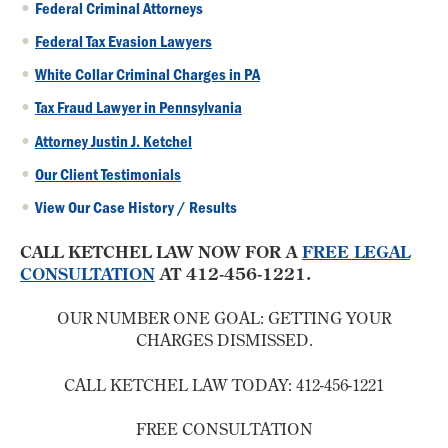
Federal Criminal Attorneys
Federal Tax Evasion Lawyers
White Collar Criminal Charges in PA
Tax Fraud Lawyer in Pennsylvania
Attorney Justin J. Ketchel
Our Client Testimonials
View Our Case History / Results
CALL KETCHEL LAW NOW FOR A
FREE LEGAL
CONSULTATION
AT 412-456-1221.
OUR NUMBER ONE GOAL:
GETTING YOUR
CHARGES DISMISSED.
CALL KETCHEL LAW TODAY:
412-456-1221
FREE CONSULTATION