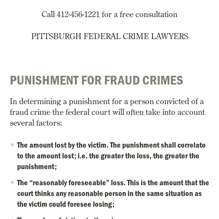
Call 412-456-1221 for a free consultation
PITTSBURGH FEDERAL CRIME LAWYERS
PUNISHMENT FOR FRAUD CRIMES
In determining a punishment for a person convicted of a
fraud crime the federal court will often take into account
several factors:
The amount lost by the victim. The punishment shall correlate
to the amount lost; i.e. the greater the loss, the greater the
punishment;
The “reasonably foreseeable” loss. This is the amount that the
court thinks any reasonable person in the same situation as
the victim could foresee losing;