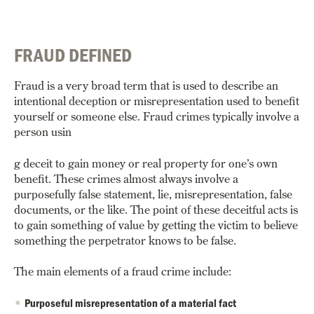
FRAUD DEFINED
Fraud is a very broad term that is used to describe an
intentional deception or misrepresentation used to benefit
yourself or someone else. Fraud crimes typically involve a
person usin
g deceit to gain money or real property for one’s own
benefit. These crimes almost always involve a
purposefully false statement, lie, misrepresentation, false
documents, or the like. The point of these deceitful acts is
to gain something of value by getting the victim to believe
something the perpetrator knows to be false.
The main elements of a fraud crime include:
Purposeful misrepresentation of a material fact