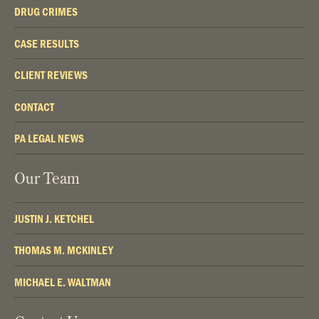
DRUG CRIMES
CASE RESULTS
CLIENT REVIEWS
CONTACT
PA LEGAL NEWS
Our Team
JUSTIN J. KETCHEL
THOMAS M. MCKINLEY
MICHAEL E. WALTMAN