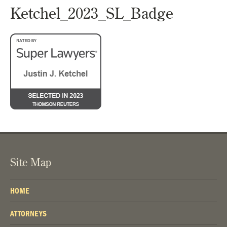
Ketchel_2023_SL_Badge
Site Map
HOME
ATTORNEYS