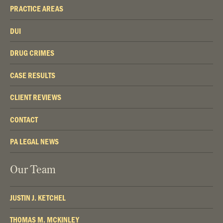
PRACTICE AREAS
DUI
DRUG CRIMES
CASE RESULTS
CLIENT REVIEWS
CONTACT
PA LEGAL NEWS
Our Team
JUSTIN J. KETCHEL
THOMAS M. MCKINLEY