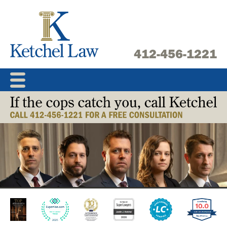
Skip
to
content
412-456-1221