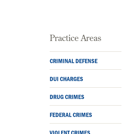
Practice Areas
CRIMINAL DEFENSE
DUI CHARGES
DRUG CRIMES
FEDERAL CRIMES
VIOLENT CRIMES