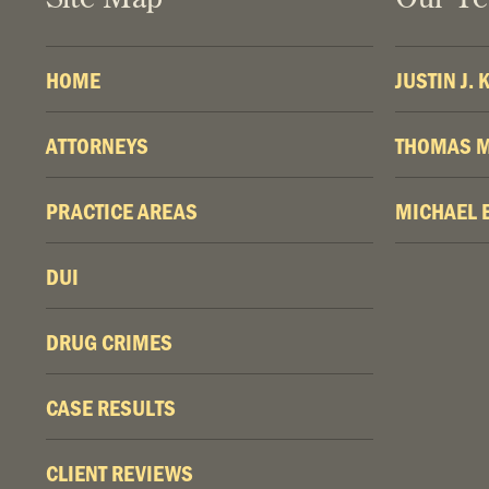
HOME
JUSTIN J.
ATTORNEYS
THOMAS M
PRACTICE AREAS
MICHAEL 
DUI
DRUG CRIMES
CASE RESULTS
CLIENT REVIEWS