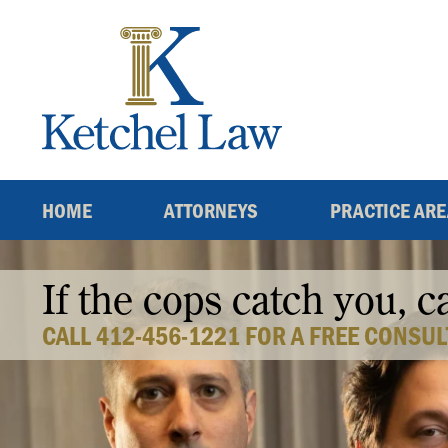
Skip
to
content
HOME
ATTORNEYS
PRACTICE AR
If the cops catch you, c
CALL 412-456-1221 FOR A FREE CONSUL