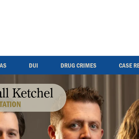
EAS
DUI
DRUG CRIMES
CASE R
all Ketchel
TATION