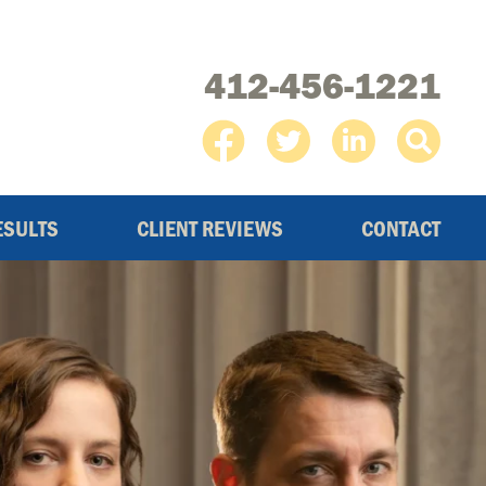
412-456-1221
ESULTS
CLIENT REVIEWS
CONTACT