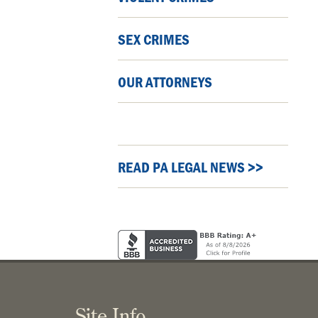
SEX CRIMES
OUR ATTORNEYS
READ PA LEGAL NEWS >>
Site Info