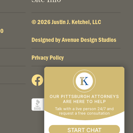
© 2026 Justin J. Ketchel, LLC
00
Designed by
Avenue Design Studios
Privacy Policy
OUR PITTSBURGH ATTORNEYS
ARE HERE TO HELP
Talk with a live person 24/7 and
request a free consultation
START CHAT