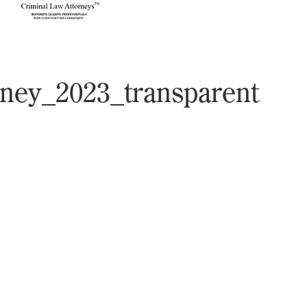
rney_2023_transparent