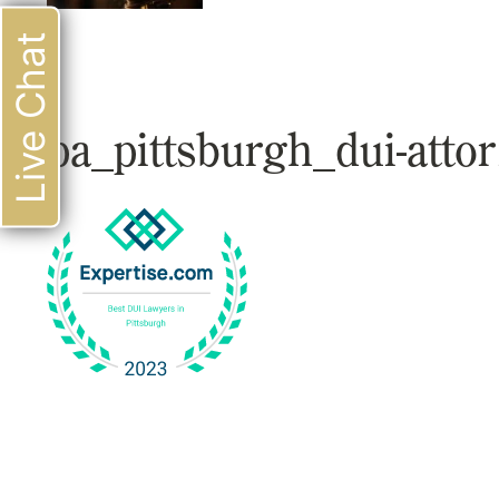
Live Chat
pa_pittsburgh_dui-atto