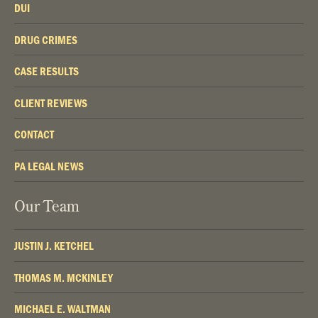
DUI
DRUG CRIMES
CASE RESULTS
CLIENT REVIEWS
CONTACT
PA LEGAL NEWS
Our Team
JUSTIN J. KETCHEL
THOMAS M. MCKINLEY
MICHAEL E. WALTMAN