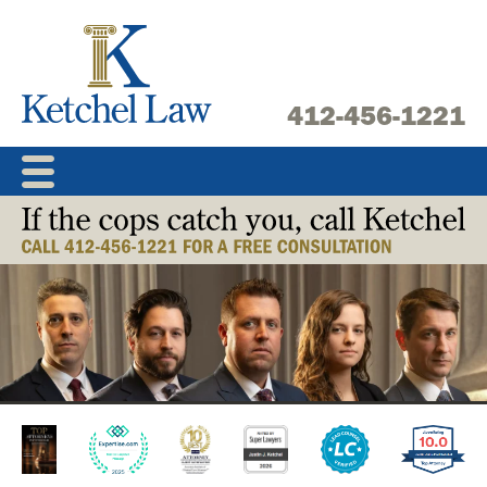
Skip
to
content
412-456-1221