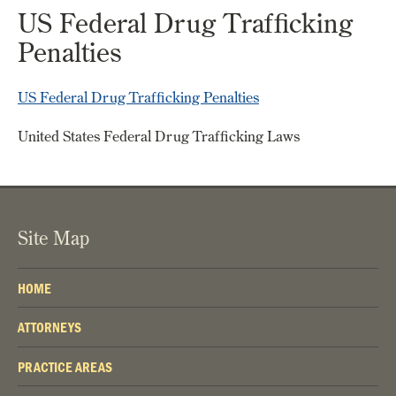
US Federal Drug Trafficking
Penalties
US Federal Drug Trafficking Penalties
United States Federal Drug Trafficking Laws
Site Map
HOME
ATTORNEYS
PRACTICE AREAS