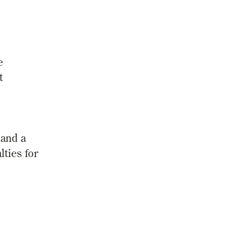
e
t
 and a
ties for