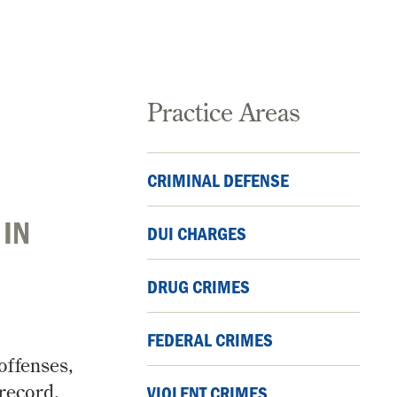
Practice Areas
CRIMINAL DEFENSE
 IN
DUI CHARGES
DRUG CRIMES
FEDERAL CRIMES
offenses,
 record,
VIOLENT CRIMES