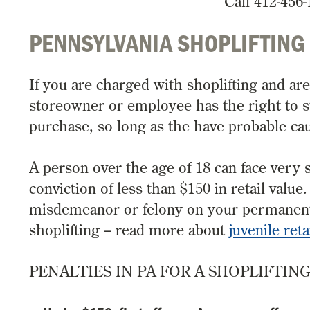
Call 412-456-
PENNSYLVANIA SHOPLIFTING
If you are charged with shoplifting and ar
storeowner or employee has the right to s
purchase, so long as the have probable cau
A person over the age of 18 can face very s
conviction of less than $150 in retail valu
misdemeanor or felony on your permanent re
shoplifting – read more about
juvenile reta
PENALTIES IN PA FOR A SHOPLIFTIN