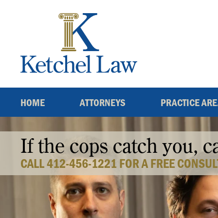
Skip
to
content
HOME
ATTORNEYS
PRACTICE AR
If the cops catch you, c
CALL 412-456-1221 FOR A FREE CONSUL