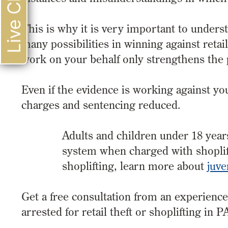
Live Chat
This is why it is very important to under
many possibilities in winning against reta
work on your behalf only strengthens the p
Even if the evidence is working against yo
charges and sentencing reduced.
Adults and children under 18 years 
system when charged with shoplift
shoplifting, learn more about
juve
Get a free consultation from an experienc
arrested for retail theft or shoplifting in P