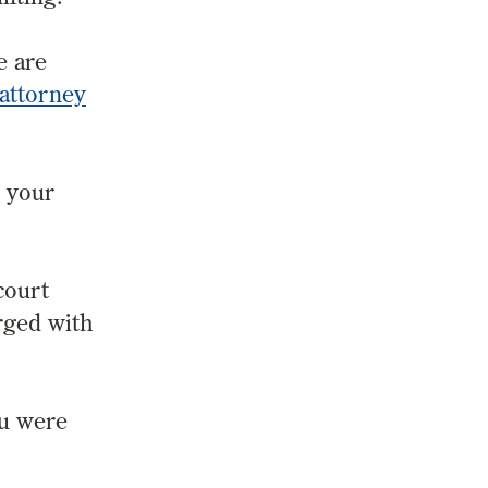
e are
 attorney
e your
court
rged with
ou were