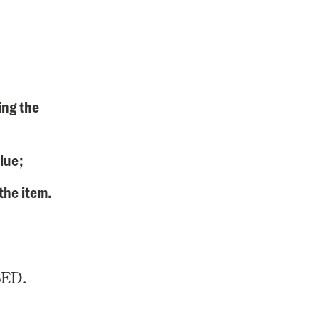
ing the
alue;
 the item.
ED.