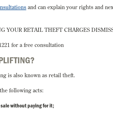
onsultations
and can explain your rights and nex
G YOUR RETAIL THEFT CHARGES DISMIS
1221 for a free consultation
PLIFTING?
ng is also known as retail theft.
the following acts:
sale without paying for it;