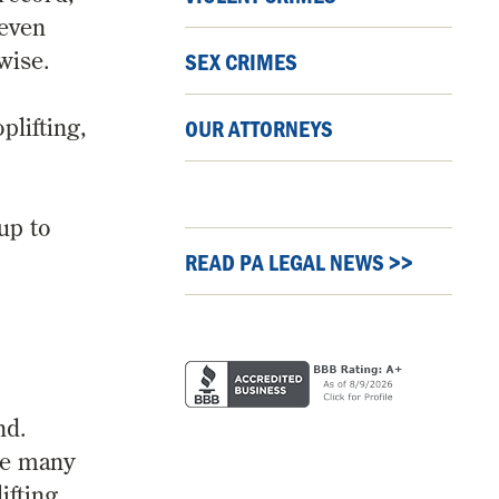
 even
wise.
SEX CRIMES
plifting,
OUR ATTORNEYS
 up to
READ PA LEGAL NEWS >>
nd.
re many
fting.