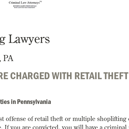
ng Lawyers
, PA
E CHARGED WITH RETAIL THEFT
ties in Pennsylvania
offense of retail theft or multiple shoplifting 
. If you are convicted, you will have a criminal