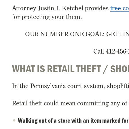
Attorney Justin J. Ketchel provides
free c
for protecting your them.
OUR NUMBER ONE GOAL: GETTIN
Call 412-456-
WHAT IS RETAIL THEFT / SHO
In the Pennsylvania court system, shoplifti
Retail theft could mean committing any of 
Walking out of a store with an item marked for 