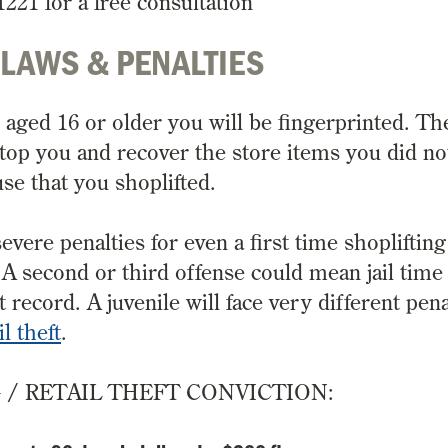
1221 for a free consultation
 LAWS & PENALTIES
e aged 16 or older you will be fingerprinted. Th
top you and recover the store items you did no
se that you shoplifted.
evere penalties for even a first time shoplifting
e. A second or third offense could mean jail time
cord. A juvenile will face very different penal
il theft
.
G / RETAIL THEFT CONVICTION: