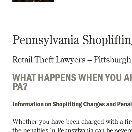
Pennsylvania Shoplifti
Retail Theft Lawyers – Pittsburgh
WHAT HAPPENS WHEN YOU AR
PA?
Information on Shoplifting Charges and Penal
Whether you have been charged with a first 
the penalties in Pennsylvania can be severe