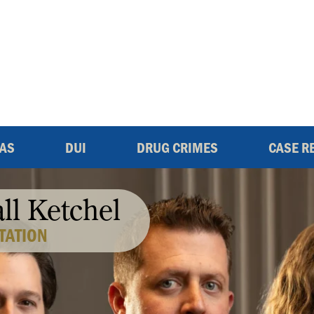
EAS
DUI
DRUG CRIMES
CASE R
all Ketchel
TATION