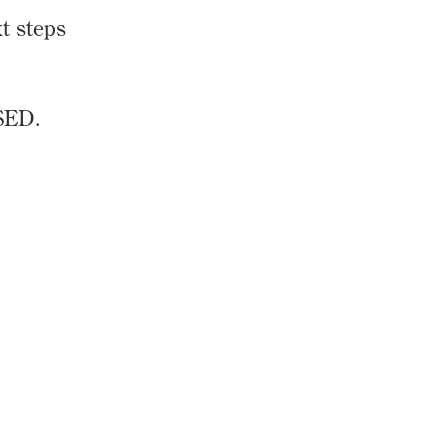
t steps
SED.