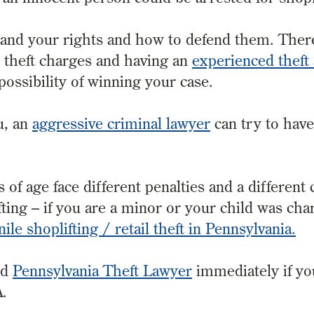
stand your rights and how to defend them. Ther
il theft charges and having an
experienced theft
ossibility of winning your case.
u, an
aggressive criminal lawyer
can try to hav
of age face different penalties and a different 
ing – if you are a minor or your child was cha
nile shoplifting / retail theft in Pennsylvania.
ed
Pennsylvania Theft Lawyer
immediately if y
A.