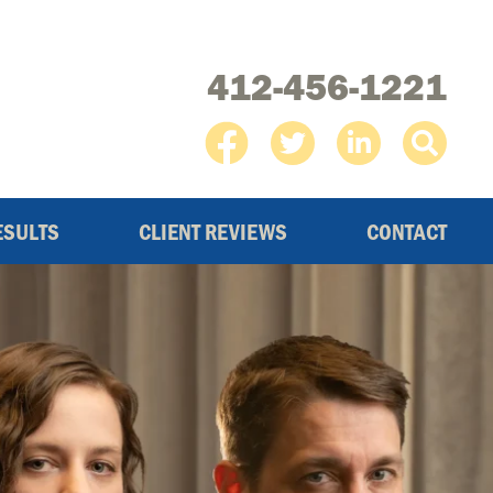
412-456-1221
ESULTS
CLIENT REVIEWS
CONTACT