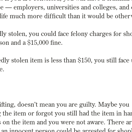
see — employers, universities and colleges, and
life much more difficult than it would be other
y stolen, you could face felony charges for sho
son and a $15,000 fine.
dly stolen item is less than $150, you still face
e.
fting, doesn’t mean you are guilty.
Maybe you
g the item or forgot you still had the item in ha
 on the item and you were not aware.
There a
an innocent person could be arrested for shopli