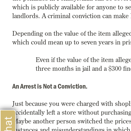
which is publicly available for anyone to 
landlords. A criminal conviction can make 
Depending on the value of the item allegedl
which could mean up to seven years in pri
Even if the value of the item allege
three months in jail and a $300 fin
An Arrest is Not a Conviction.
Just because you were charged with shopli
accidentally left a store without purchasin
Maybe another person switched the prices
instances and misunderstandings in which 