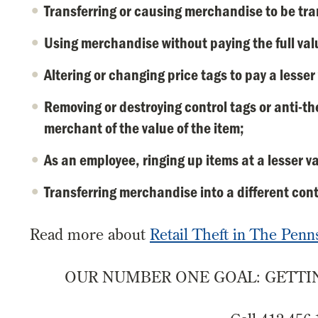
Transferring or causing merchandise to be tran
Using merchandise without paying the full val
Altering or changing price tags to pay a lesse
Removing or destroying control tags or anti-th
merchant of the value of the item;
As an employee, ringing up items at a lesser va
Transferring merchandise into a different conta
Read more about
Retail Theft in The Penn
OUR NUMBER ONE GOAL: GETTIN