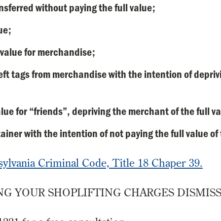
sferred without paying the full value;
ue;
r value for merchandise;
eft tags from merchandise with the intention of depriv
lue for “friends”, depriving the merchant of the full v
iner with the intention of not paying the full value of
sylvania Criminal Code, Title 18 Chaper 39.
G YOUR SHOPLIFTING CHARGES DISMISS