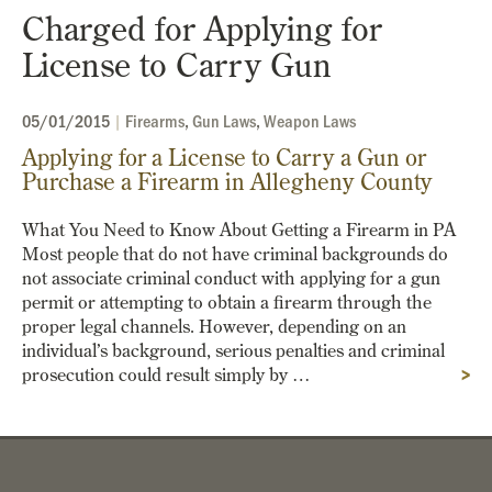
Charged for Applying for
License to Carry Gun
05/01/2015
|
Firearms
,
Gun Laws
,
Weapon Laws
Applying for a License to Carry a Gun or
Purchase a Firearm in Allegheny County
What You Need to Know About Getting a Firearm in PA
Most people that do not have criminal backgrounds do
not associate criminal conduct with applying for a gun
permit or attempting to obtain a firearm through the
proper legal channels. However, depending on an
individual’s background, serious penalties and criminal
prosecution could result simply by …
>