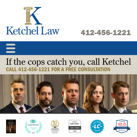
Skip
to
content
412-456-1221