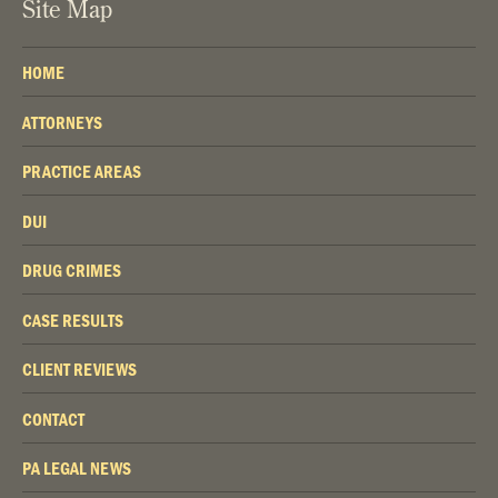
Site Map
HOME
ATTORNEYS
PRACTICE AREAS
DUI
DRUG CRIMES
CASE RESULTS
CLIENT REVIEWS
CONTACT
PA LEGAL NEWS