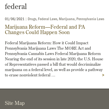
federal
01/06/2021
|
Drugs
,
Federal Laws
,
Marijuana
,
Pennsylvania Laws
Marijuana Reform—Federal and PA
Changes Could Happen Soon
Federal Marijuana Reform: How it Could Impact
Pennsylvania Marijuana Laws The MORE Act and
Pennsylvania Cannabis Laws Federal Marijuana Reform
Nearing the end of its session in late 2020, the U.S. House
of Representatives passed a bill that would decriminalize
marijuana on a federal level, as well as provide a pathway
to erase nonviolent federal …
>
Site Map