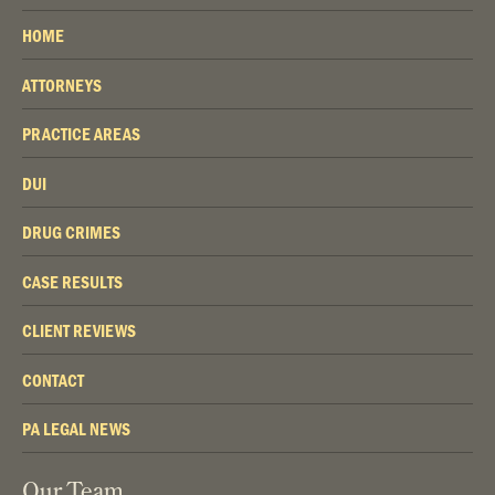
HOME
ATTORNEYS
PRACTICE AREAS
DUI
DRUG CRIMES
CASE RESULTS
CLIENT REVIEWS
CONTACT
PA LEGAL NEWS
Our Team