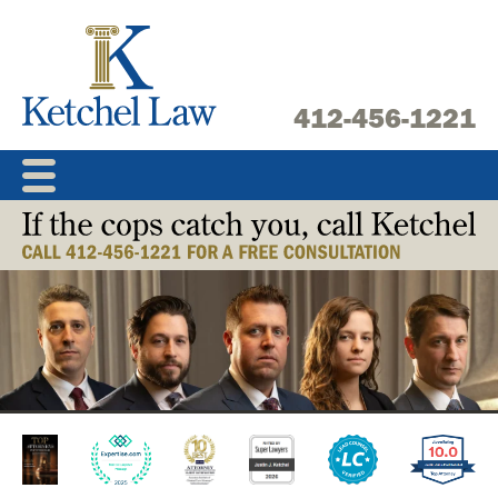
Skip
to
content
412-456-1221