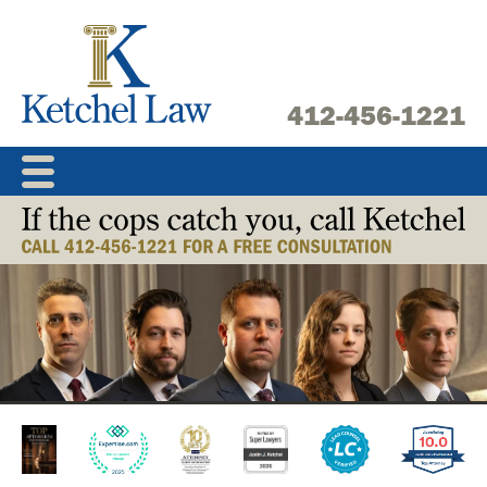
Skip
to
content
412-456-1221