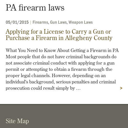
PA firearm laws
05/01/2015
|
Firearms
,
Gun Laws
,
Weapon Laws
Applying for a License to Carry a Gun or
Purchase a Firearm in Allegheny County
What You Need to Know About Getting a Firearm in PA
Most people that do not have criminal backgrounds do
not associate criminal conduct with applying for a gun
permit or attempting to obtain a firearm through the
proper legal channels. However, depending on an
individual’s background, serious penalties and criminal
prosecution could result simply by …
>
Site Map