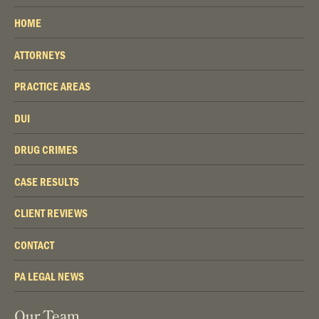
HOME
ATTORNEYS
PRACTICE AREAS
DUI
DRUG CRIMES
CASE RESULTS
CLIENT REVIEWS
CONTACT
PA LEGAL NEWS
Our Team