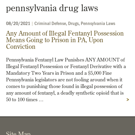
pennsylvania drug laws
08/20/2021
|
Criminal Defense
,
Drugs
,
Pennsylvania Laws
Any Amount of Illegal Fentanyl Possession
Means Going to Prison in PA, Upon
Conviction
Pennsylvania Fentanyl Law Punishes ANY AMOUNT of
Illegal Fentanyl Possession or Fentanyl Derivative with a
Mandatory Two Years in Prison and a $5,000 Fine
Pennsylvania legislators are not fooling around when it
comes to punishing those found in illegal possession of
any amount of fentanyl, a deadly synthetic opioid that is
50 to 100 times …
>
Site Map