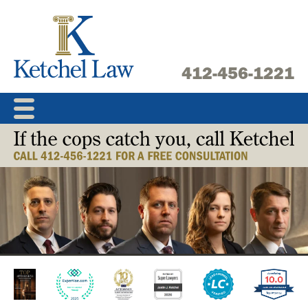
Skip
to
content
412-456-1221