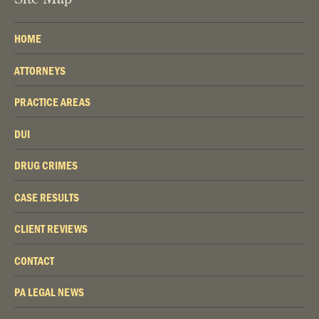
HOME
ATTORNEYS
PRACTICE AREAS
DUI
DRUG CRIMES
CASE RESULTS
CLIENT REVIEWS
CONTACT
PA LEGAL NEWS