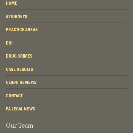
HOME
ATTORNEYS
PRACTICE AREAS
DUI
DRUG CRIMES
CASE RESULTS
CLIENT REVIEWS
CONTACT
PA LEGAL NEWS
Our Team