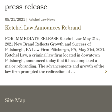
press release
05/21/2021
|
Ketchel Law News
Ketchel Law Announces Rebrand
FOR IMMEDIATE RELEASE Ketchel Law May 21st,
2021 New Brand Reflects Growth and Success of
Pittsburgh, PA­­ Law Firm Pittsburgh, PA, May 21st, 2021.
Ketchel Law, a criminal law firm located in downtown
Pittsburgh, announced today that it has completed a
major rebranding. The advancements and growth of the
law firm prompted the redirection of …
>
Site Map