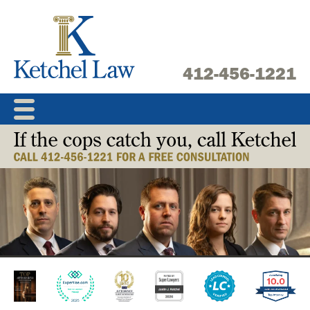
Skip
to
content
412-456-1221