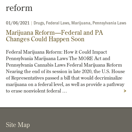
reform
01/06/2021
|
Drugs
,
Federal Laws
,
Marijuana
,
Pennsylvania Laws
Marijuana Reform—Federal and PA
Changes Could Happen Soon
Federal Marijuana Reform: How it Could Impact
Pennsylvania Marijuana Laws The MORE Act and
Pennsylvania Cannabis Laws Federal Marijuana Reform
Nearing the end of its session in late 2020, the U.S. House
of Representatives passed a bill that would decriminalize
marijuana on a federal level, as well as provide a pathway
to erase nonviolent federal …
>
Site Map