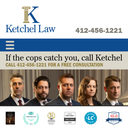
Skip
to
content
412-456-1221