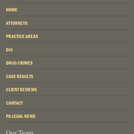
HOME
ATTORNEYS
PRACTICE AREAS
DUI
DRUG CRIMES
CASE RESULTS
CLIENT REVIEWS
CONTACT
PA LEGAL NEWS
Our Team