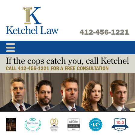
Skip
to
content
412-456-1221