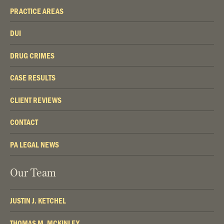
PRACTICE AREAS
DUI
DRUG CRIMES
CASE RESULTS
CLIENT REVIEWS
CONTACT
PA LEGAL NEWS
Our Team
JUSTIN J. KETCHEL
THOMAS M. MCKINLEY