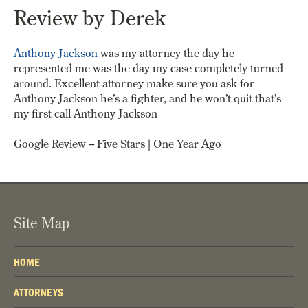
Review by Derek
Anthony Jackson
was my attorney the day he
represented me was the day my case completely turned
around. Excellent attorney make sure you ask for
Anthony Jackson he’s a fighter, and he won’t quit that’s
my first call Anthony Jackson
Google Review – Five Stars | One Year Ago
Site Map
HOME
ATTORNEYS