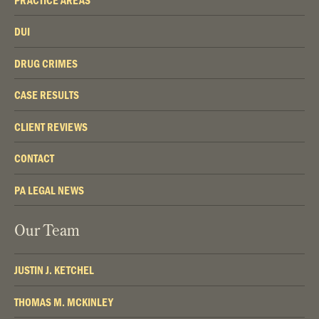
DUI
DRUG CRIMES
CASE RESULTS
CLIENT REVIEWS
CONTACT
PA LEGAL NEWS
Our Team
JUSTIN J. KETCHEL
THOMAS M. MCKINLEY