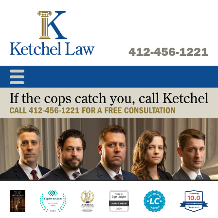
Skip
to
content
412-456-1221