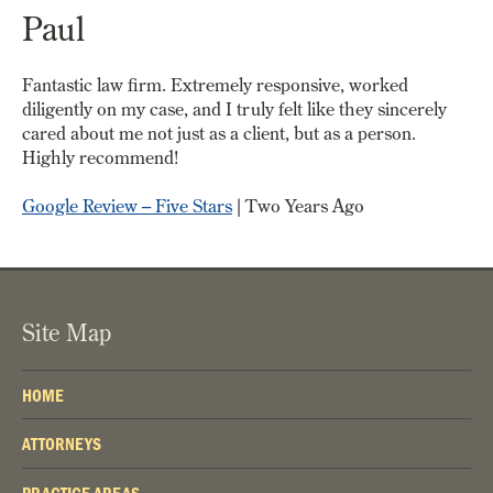
Paul
Fantastic law firm. Extremely responsive, worked
diligently on my case, and I truly felt like they sincerely
cared about me not just as a client, but as a person.
Highly recommend!
Google Review – Five Stars
| Two Years Ago
Site Map
HOME
ATTORNEYS
PRACTICE AREAS