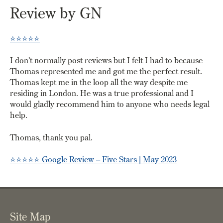
Review by GN
⭐️⭐️⭐️⭐️⭐️
I don’t normally post reviews but I felt I had to because
Thomas represented me and got me the perfect result.
Thomas kept me in the loop all the way despite me
residing in London. He was a true professional and I
would gladly recommend him to anyone who needs legal
help.
Thomas, thank you pal.
⭐️⭐️⭐️⭐️⭐️
Google Review – Five Stars | May 2023
Site Map