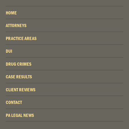
HOME
ATTORNEYS
PRACTICE AREAS
DUI
DRUG CRIMES
CASE RESULTS
CLIENT REVIEWS
CONTACT
PA LEGAL NEWS