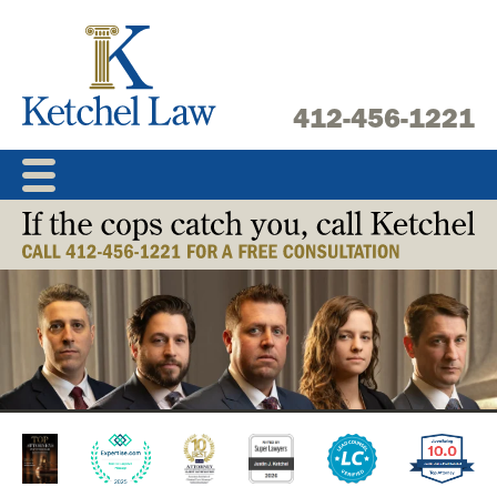
Skip
to
content
412-456-1221