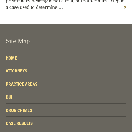
preliminary hearing is not a trial, but rather a first step in
a case used to determine …
>
Site Map
HOME
ATTORNEYS
PRACTICE AREAS
DUI
DRUG CRIMES
CASE RESULTS