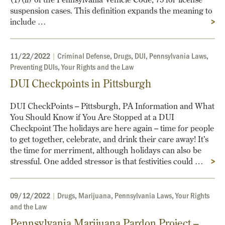
suspension cases. This definition expands the meaning to
include …
>
11/22/2022
|
Criminal Defense
,
Drugs
,
DUI
,
Pennsylvania Laws
,
Preventing DUIs
,
Your Rights and the Law
DUI Checkpoints in Pittsburgh
DUI CheckPoints – Pittsburgh, PA Information and What
You Should Know if You Are Stopped at a DUI
Checkpoint The holidays are here again – time for people
to get together, celebrate, and drink their care away! It’s
the time for merriment, although holidays can also be
stressful. One added stressor is that festivities could …
>
09/12/2022
|
Drugs
,
Marijuana
,
Pennsylvania Laws
,
Your Rights
and the Law
Pennsylvania Marijuana Pardon Project –