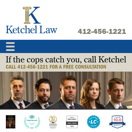
Skip
to
content
412-456-1221