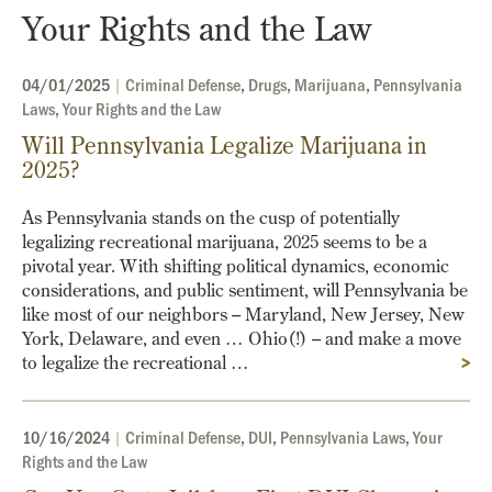
Your Rights and the Law
04/01/2025
|
Criminal Defense
,
Drugs
,
Marijuana
,
Pennsylvania
Laws
,
Your Rights and the Law
Will Pennsylvania Legalize Marijuana in
2025?
As Pennsylvania stands on the cusp of potentially
legalizing recreational marijuana, 2025 seems to be a
pivotal year. With shifting political dynamics, economic
considerations, and public sentiment, will Pennsylvania be
like most of our neighbors – Maryland, New Jersey, New
York, Delaware, and even … Ohio(!) – and make a move
to legalize the recreational …
>
10/16/2024
|
Criminal Defense
,
DUI
,
Pennsylvania Laws
,
Your
Rights and the Law