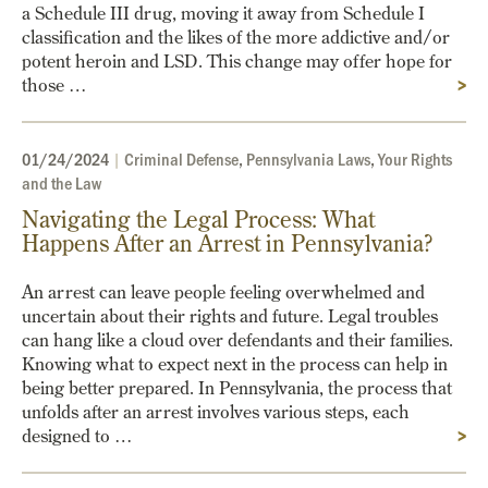
a Schedule III drug, moving it away from Schedule I
classification and the likes of the more addictive and/or
potent heroin and LSD. This change may offer hope for
those …
>
01/24/2024
|
Criminal Defense
,
Pennsylvania Laws
,
Your Rights
and the Law
Navigating the Legal Process: What
Happens After an Arrest in Pennsylvania?
An arrest can leave people feeling overwhelmed and
uncertain about their rights and future. Legal troubles
can hang like a cloud over defendants and their families.
Knowing what to expect next in the process can help in
being better prepared. In Pennsylvania, the process that
unfolds after an arrest involves various steps, each
designed to …
>