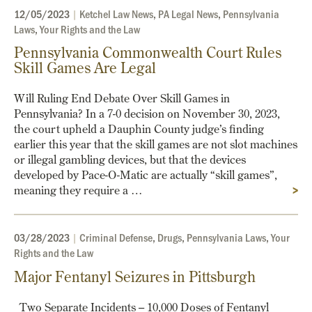
12/05/2023
|
Ketchel Law News
,
PA Legal News
,
Pennsylvania
Laws
,
Your Rights and the Law
Pennsylvania Commonwealth Court Rules
Skill Games Are Legal
Will Ruling End Debate Over Skill Games in
Pennsylvania? In a 7-0 decision on November 30, 2023,
the court upheld a Dauphin County judge’s finding
earlier this year that the skill games are not slot machines
or illegal gambling devices, but that the devices
developed by Pace-O-Matic are actually “skill games”,
meaning they require a …
>
03/28/2023
|
Criminal Defense
,
Drugs
,
Pennsylvania Laws
,
Your
Rights and the Law
Major Fentanyl Seizures in Pittsburgh
Two Separate Incidents – 10,000 Doses of Fentanyl