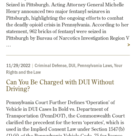
Seized in Pittsburgh. Acting Attorney General Michelle
Henry announced two major fentanyl seizures in
Pittsburgh, highlighting the ongoing efforts to combat
the deadly opioid crisis in Pennsylvania. According to her
statement, 962 bricks of fentanyl were seized in
Pittsburgh by Bureau of Narcotics Investigation Region V
…
>
11/29/2022
|
Criminal Defense
,
DUI
,
Pennsylvania Laws
,
Your
Rights and the Law
Can You Be Charged with DUI Without
Driving?
Pennsylvania Court Further Defines ‘Operation’ of
Vehicle in DUI Cases In Bold vs. Department of
Transportation (PennDOT), the Commonwealth Court
clarified the precedent for the term ‘operates’, which is
used in the Implied Consent Law under Section 1547(b)
(1)(ii) of the Pennsylvania Vehicle Code, 75 for license