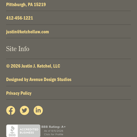
Pittsburgh, PA 15219
412-456-1221
justin@ketchellaw.com
Site Info
© 2026 Justin J. Ketchel, LLC
Designed by
Avenue Design Studios
Privacy Policy