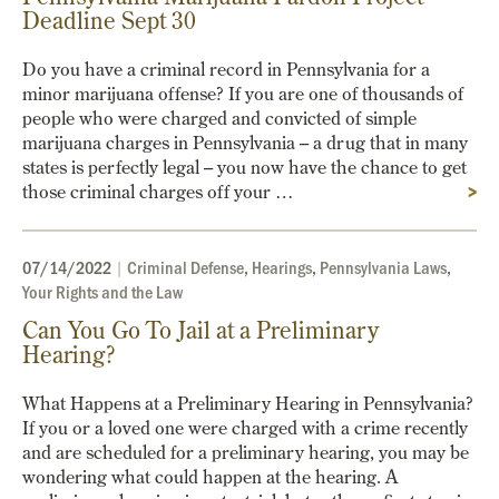
Deadline Sept 30
Do you have a criminal record in Pennsylvania for a
minor marijuana offense? If you are one of thousands of
people who were charged and convicted of simple
marijuana charges in Pennsylvania – a drug that in many
states is perfectly legal – you now have the chance to get
those criminal charges off your …
>
07/14/2022
|
Criminal Defense
,
Hearings
,
Pennsylvania Laws
,
Your Rights and the Law
Can You Go To Jail at a Preliminary
Hearing?
What Happens at a Preliminary Hearing in Pennsylvania?
If you or a loved one were charged with a crime recently
and are scheduled for a preliminary hearing, you may be
wondering what could happen at the hearing. A