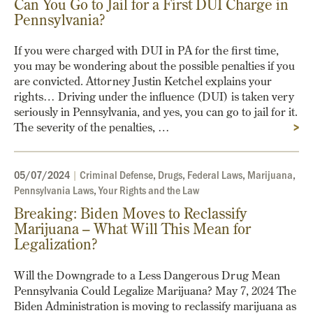
Can You Go to Jail for a First DUI Charge in
Pennsylvania?
If you were charged with DUI in PA for the first time,
you may be wondering about the possible penalties if you
are convicted. Attorney Justin Ketchel explains your
rights… Driving under the influence (DUI) is taken very
seriously in Pennsylvania, and yes, you can go to jail for it.
The severity of the penalties, …
>
05/07/2024
|
Criminal Defense
,
Drugs
,
Federal Laws
,
Marijuana
,
Pennsylvania Laws
,
Your Rights and the Law
Breaking: Biden Moves to Reclassify
Marijuana – What Will This Mean for
Legalization?
Will the Downgrade to a Less Dangerous Drug Mean
Pennsylvania Could Legalize Marijuana? May 7, 2024 The
Biden Administration is moving to reclassify marijuana as