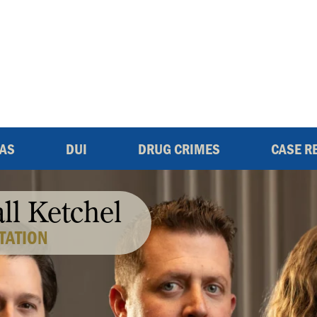
EAS
DUI
DRUG CRIMES
CASE R
all Ketchel
TATION