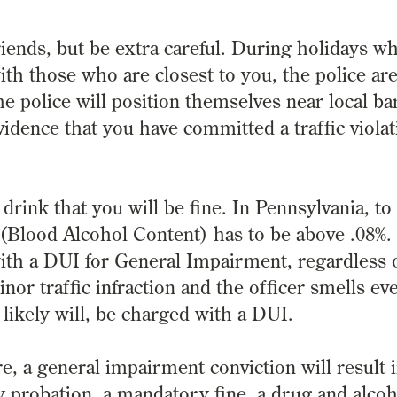
friends, but be extra careful. During holidays 
ith those who are closest to you, the police ar
e police will position themselves near local ba
idence that you have committed a traffic violat
rink that you will be fine. In Pennsylvania, to
 (Blood Alcohol Content) has to be above .08%.
ith a DUI for General Impairment, regardless 
inor traffic infraction and the officer smells ev
 likely will, be charged with a DUI.
e, a general impairment conviction will result 
probation, a mandatory fine, a drug and alcoh