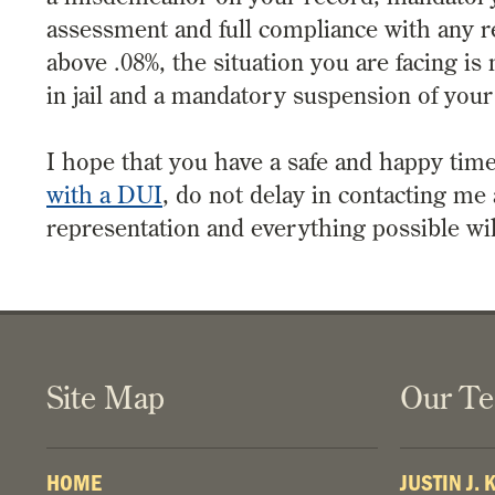
assessment and full compliance with any 
above .08%, the situation you are facing i
in jail and a mandatory suspension of your
I hope that you have a safe and happy time
with a DUI
, do not delay in contacting me
representation and everything possible wi
Site Map
Our T
HOME
JUSTIN J.