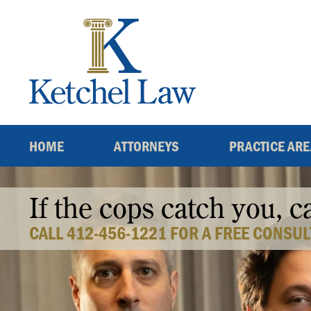
Skip
to
content
HOME
ATTORNEYS
PRACTICE AR
If the cops catch you, c
CALL 412-456-1221 FOR A FREE CONSUL