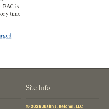
r BAC is
tory time
arged
Site Info
© 2026 Justin J. Ketchel, LLC