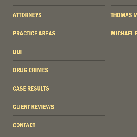
ATTORNEYS
THOMAS M
PRACTICE AREAS
MICHAEL 
DUI
DRUG CRIMES
CASE RESULTS
CLIENT REVIEWS
CONTACT