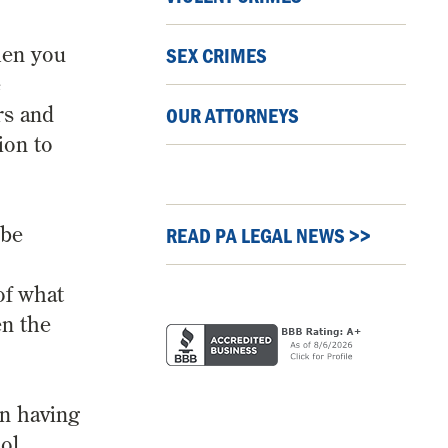
when you
SEX CRIMES
e
rs and
OUR ATTORNEYS
ion to
 be
READ PA LEGAL NEWS >>
of what
en the
in having
ol