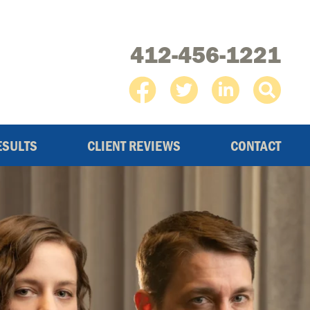
412-456-1221
ESULTS
CLIENT REVIEWS
CONTACT