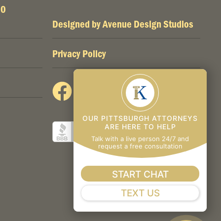
00
Designed by
Avenue Design Studios
Privacy Policy
OUR PITTSBURGH ATTORNEYS
ARE HERE TO HELP
Talk with a live person 24/7 and
request a free consultation
START CHAT
TEXT US