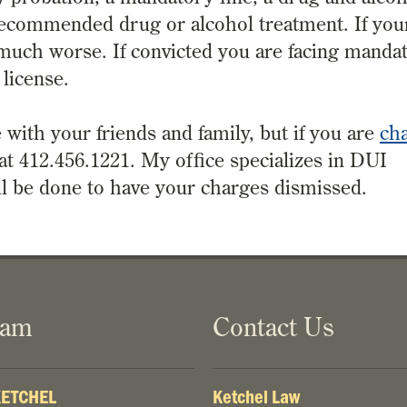
recommended drug or alcohol treatment. If you
s much worse. If convicted you are facing manda
 license.
 with your friends and family, but if you are
ch
 at 412.456.1221. My office specializes in DUI
ll be done to have your charges dismissed.
eam
Contact Us
 KETCHEL
Ketchel Law