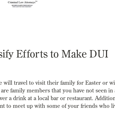
sify Efforts to Make DUI
l travel to visit their family for Easter or wi
 are family members that you have not seen in 
 a drink at a local bar or restaurant. Additiona
nt to meet up with some of your friends who li