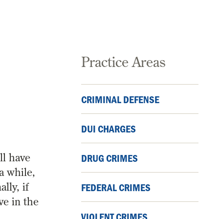
Practice Areas
CRIMINAL DEFENSE
DUI CHARGES
ll have
DRUG CRIMES
a while,
lly, if
FEDERAL CRIMES
ve in the
VIOLENT CRIMES