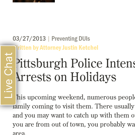
03/27/2013
|
Preventing DUIs
Written by Attorney Justin Ketchel
Live Chat
Pittsburgh Police Inten
Arrests on Holidays
This upcoming weekend, numerous people wil
family coming to visit them. There usually
and you may want to catch up with them over
you are from out of town, you probably wa
area.