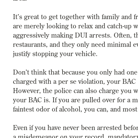
It’s great to get together with family and 
are merely looking to relax and catch-up w
aggressively making DUI arrests. Often, th
restaurants, and they only need minimal ev
justify stopping your vehicle.
Don’t think that because you only had one d
charged with a per se violation, your BAC
However, the police can also charge you w
your BAC is. If you are pulled over for a m
faintest odor of alcohol, you can, and most
Even if you have never been arrested befor
a misdemeanor on your record, mandatory 