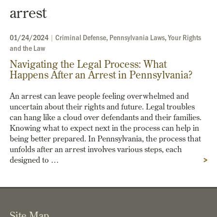
arrest
01/24/2024
|
Criminal Defense
,
Pennsylvania Laws
,
Your Rights
and the Law
Navigating the Legal Process: What
Happens After an Arrest in Pennsylvania?
An arrest can leave people feeling overwhelmed and
uncertain about their rights and future. Legal troubles
can hang like a cloud over defendants and their families.
Knowing what to expect next in the process can help in
being better prepared. In Pennsylvania, the process that
unfolds after an arrest involves various steps, each
designed to …
>
Site Map