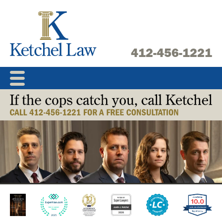
Skip
to
content
412-456-1221