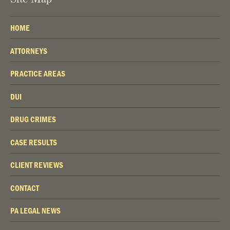
HOME
ATTORNEYS
PRACTICE AREAS
DUI
DRUG CRIMES
CASE RESULTS
CLIENT REVIEWS
CONTACT
PA LEGAL NEWS