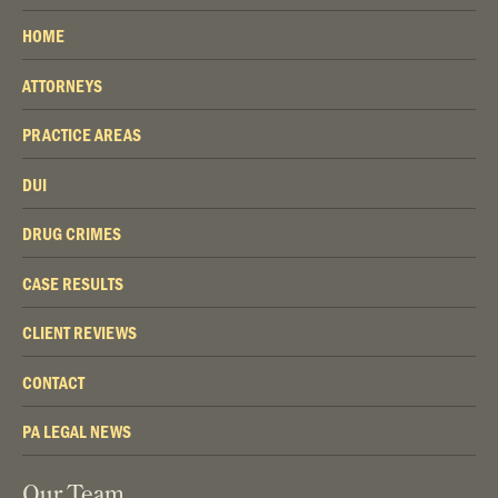
HOME
ATTORNEYS
PRACTICE AREAS
DUI
DRUG CRIMES
CASE RESULTS
CLIENT REVIEWS
CONTACT
PA LEGAL NEWS
Our Team