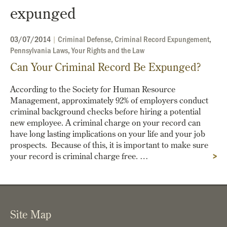
expunged
03/07/2014
|
Criminal Defense
,
Criminal Record Expungement
,
Pennsylvania Laws
,
Your Rights and the Law
Can Your Criminal Record Be Expunged?
According to the Society for Human Resource
Management, approximately 92% of employers conduct
criminal background checks before hiring a potential
new employee. A criminal charge on your record can
have long lasting implications on your life and your job
prospects. Because of this, it is important to make sure
your record is criminal charge free. …
>
Site Map