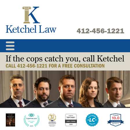
Skip
to
content
412-456-1221