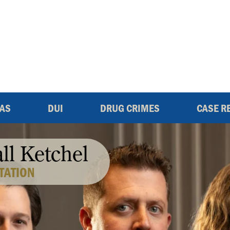
EAS
DUI
DRUG CRIMES
CASE R
all Ketchel
TATION