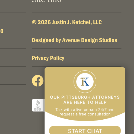
© 2026 Justin J. Ketchel, LLC
00
Designed by
Avenue Design Studios
Privacy Policy
OUR PITTSBURGH ATTORNEYS
ARE HERE TO HELP
Talk with a live person 24/7 and
request a free consultation
START CHAT