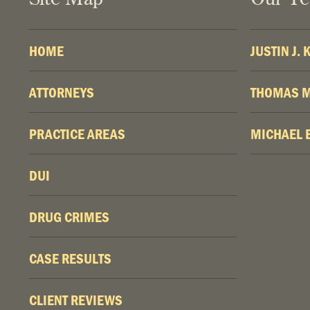
HOME
JUSTIN J.
ATTORNEYS
THOMAS M
PRACTICE AREAS
MICHAEL 
DUI
DRUG CRIMES
CASE RESULTS
CLIENT REVIEWS