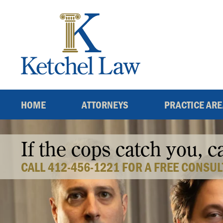
Skip
to
content
HOME
ATTORNEYS
PRACTICE AR
If the cops catch you, c
CALL 412-456-1221 FOR A FREE CONSUL