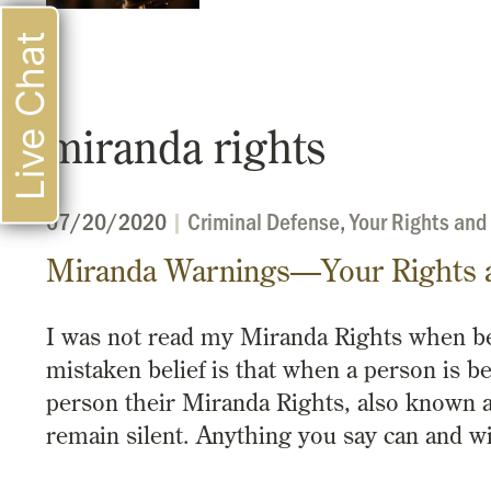
Live Chat
miranda rights
07/20/2020
|
Criminal Defense
,
Your Rights and
Miranda Warnings—Your Rights 
I was not read my Miranda Rights when b
mistaken belief is that when a person is be
person their Miranda Rights, also known a
remain silent. Anything you say can and w