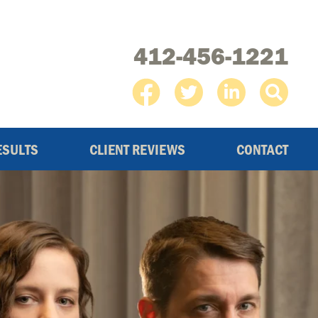
412-456-1221
ESULTS
CLIENT REVIEWS
CONTACT