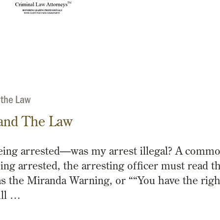
 the Law
and The Law
eing arrested—was my arrest illegal? A comm
ing arrested, the arresting officer must read t
s the Miranda Warning, or ““You have the righ
ill …