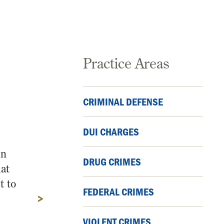
Practice Areas
CRIMINAL DEFENSE
DUI CHARGES
on
DRUG CRIMES
hat
t to
FEDERAL CRIMES
>
VIOLENT CRIMES