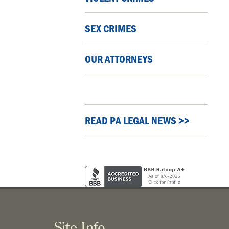
SEX CRIMES
OUR ATTORNEYS
READ PA LEGAL NEWS >>
Site Info