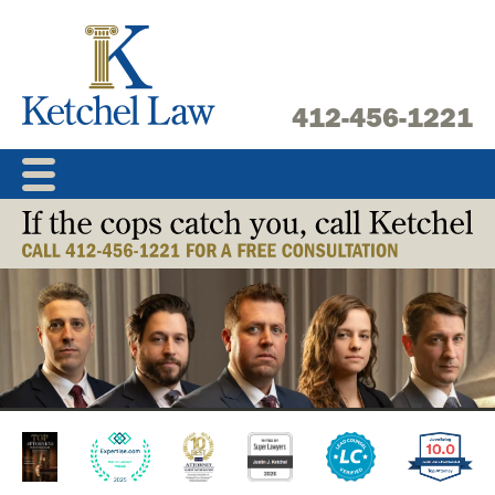
Skip
to
content
412-456-1221