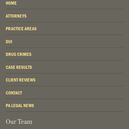
HOME
ATTORNEYS
PRACTICE AREAS
DUI
DRUG CRIMES
CASE RESULTS
CLIENT REVIEWS
CONTACT
PA LEGAL NEWS
Our Team