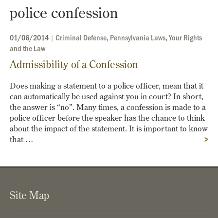
police confession
01/06/2014
|
Criminal Defense
,
Pennsylvania Laws
,
Your Rights
and the Law
Admissibility of a Confession
Does making a statement to a police officer, mean that it
can automatically be used against you in court? In short,
the answer is “no”. Many times, a confession is made to a
police officer before the speaker has the chance to think
about the impact of the statement. It is important to know
that …
>
Site Map