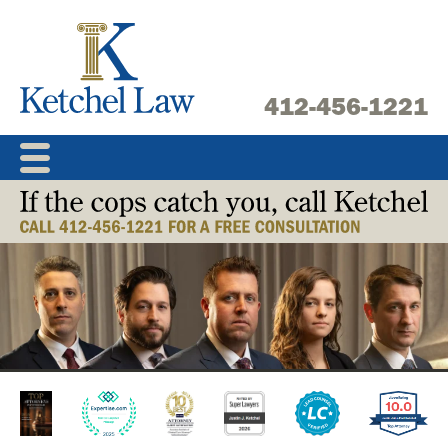
Skip
to
content
412-456-1221