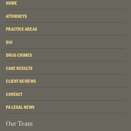
HOME
ATTORNEYS
PRACTICE AREAS
DUI
DRUG CRIMES
CASE RESULTS
CLIENT REVIEWS
CONTACT
PA LEGAL NEWS
Our Team