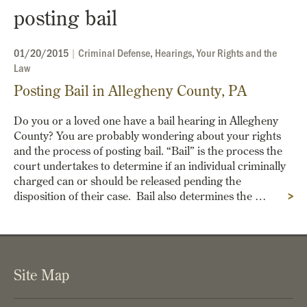
posting bail
01/20/2015
|
Criminal Defense
,
Hearings
,
Your Rights and the
Law
Posting Bail in Allegheny County, PA
Do you or a loved one have a bail hearing in Allegheny
County? You are probably wondering about your rights
and the process of posting bail. “Bail” is the process the
court undertakes to determine if an individual criminally
charged can or should be released pending the
disposition of their case. Bail also determines the …
>
Site Map