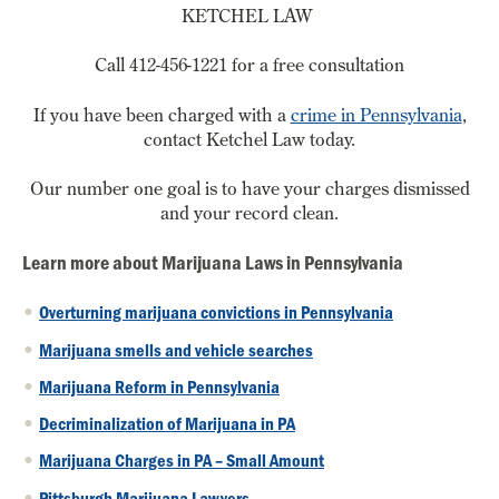
KETCHEL LAW
Call 412-456-1221 for a free consultation
If you have been charged with a
crime in Pennsylvania
,
contact Ketchel Law today.
Our number one goal is to have your charges dismissed
and your record clean.
Learn more about Marijuana Laws in Pennsylvania
Overturning marijuana convictions in Pennsylvania
Marijuana smells and vehicle searches
Marijuana Reform in Pennsylvania
Decriminalization of Marijuana in PA
Marijuana Charges in PA – Small Amount
Pittsburgh Marijuana Lawyers