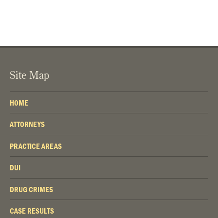
Site Map
HOME
ATTORNEYS
PRACTICE AREAS
DUI
DRUG CRIMES
CASE RESULTS