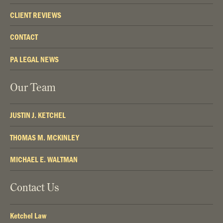
CLIENT REVIEWS
CONTACT
PA LEGAL NEWS
Our Team
JUSTIN J. KETCHEL
THOMAS M. MCKINLEY
MICHAEL E. WALTMAN
Contact Us
Ketchel Law