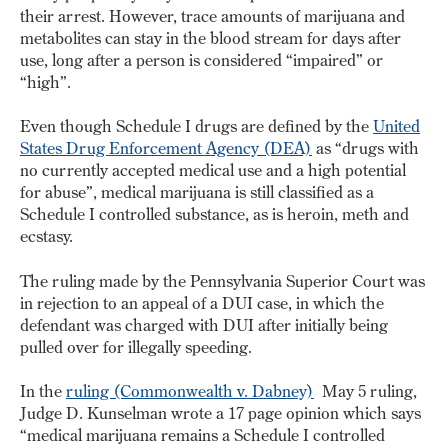
their arrest. However, trace amounts of marijuana and
metabolites can stay in the blood stream for days after
use, long after a person is considered “impaired” or
“high”.
Even though Schedule I drugs are defined by the
United
States Drug Enforcement Agency (DEA)
as “drugs with
no currently accepted medical use and a high potential
for abuse”, medical marijuana is still classified as a
Schedule I controlled substance, as is heroin, meth and
ecstasy.
The ruling made by the Pennsylvania Superior Court was
in rejection to an appeal of a DUI case, in which the
defendant was charged with DUI after initially being
pulled over for illegally speeding.
In the
ruling (Commonwealth v. Dabney)
May 5 ruling,
Judge D. Kunselman wrote a 17 page opinion which says
“medical marijuana remains a Schedule I controlled