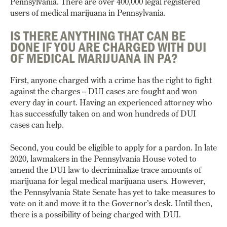
Pennsylvania. There are over 400,000 legal registered
users of medical marijuana in Pennsylvania.
IS THERE ANYTHING THAT CAN BE
DONE IF YOU ARE CHARGED WITH DUI
OF MEDICAL MARIJUANA IN PA?
First, anyone charged with a crime has the right to fight
against the charges – DUI cases are fought and won
every day in court. Having an experienced attorney who
has successfully taken on and won hundreds of DUI
cases can help.
Second, you could be eligible to apply for a pardon. In late
2020, lawmakers in the Pennsylvania House voted to
amend the DUI law to decriminalize trace amounts of
marijuana for legal medical marijuana users. However,
the Pennsylvania State Senate has yet to take measures to
vote on it and move it to the Governor’s desk. Until then,
there is a possibility of being charged with DUI.