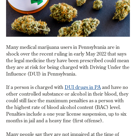
Many medical marijuana users in Pennsylvania are in
shock over the recent ruling in early May 2022 that says
the legal medicine they have been prescribed could mean
they are at risk for being charged with Driving Under the
Influence (DUI) in Pennsylvania.
If a person is charged with
DUI drugs in PA
and have no
other controlled substance or alcohol in their blood, they
could still face the maximum penalties as a person with
the highest rate of blood alcohol content (BAC) level.
Penalties include a one year license suspension, up to six
months in jail and a heavy fine (first offense).
Many people say they are not impaired at the time of