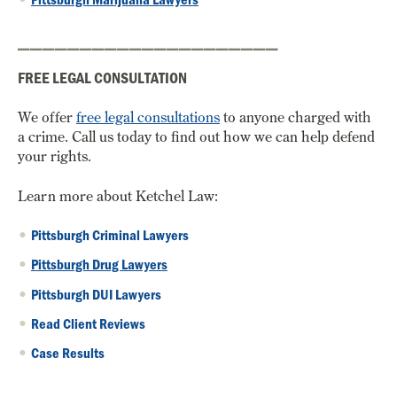
_____________________
FREE LEGAL CONSULTATION
We offer
free legal consultations
to anyone charged with
a crime. Call us today to find out how we can help defend
your rights.
Learn more about Ketchel Law:
Pittsburgh Criminal Lawyers
Pittsburgh Drug Lawyers
Pittsburgh DUI Lawyers
Read Client Reviews
Case Results