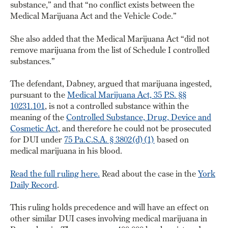
substance,” and that “no conflict exists between the
Medical Marijuana Act and the Vehicle Code.”
She also added that the Medical Marijuana Act “did not
remove marijuana from the list of Schedule I controlled
substances.”
The defendant, Dabney, argued that marijuana ingested,
pursuant to the
Medical Marijuana Act, 35 P.S. §§
10231.101
, is not a controlled substance within the
meaning of the
Controlled Substance, Drug, Device and
Cosmetic Act
, and therefore he could not be prosecuted
for DUI under
75 Pa.C.S.A. § 3802(d)(1)
based on
medical marijuana in his blood.
Read the full ruling here.
Read about the case in the
York
Daily Record
.
This ruling holds precedence and will have an effect on
other similar DUI cases involving medical marijuana in