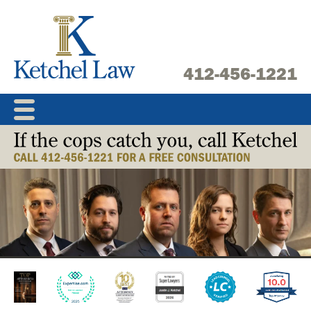
Skip
to
content
412-456-1221